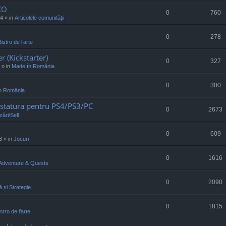
CO
0
760
34
» in
Articolele comunității
0
278
Bistro de l’arte
r (Kickstarter)
0
327
» in
Made în România
0
300
n România
statura pentru PS4/PS3/PC
0
2673
ări/Sell
0
609
8
» in
Jocuri
0
1616
Adventure & Quests
0
2090
ă și Strategie
0
1815
stro de l’arte