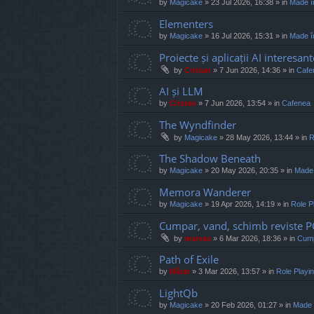
by
Magicake
»
23 Jul 2026, 16:38
» in
Made î
Elementers
by
Magicake
»
16 Jul 2026, 15:31
» in
Made î
Proiecte și aplicații AI interesant
by
Cristan
»
7 Jun 2026, 14:36
» in
Cafe
AI și LLM
by
Cristan
»
7 Jun 2026, 13:54
» in
Cafenea
The Wyndfinder
by
Magicake
»
28 May 2026, 13:44
» in
R
The Shadow Beneath
by
Magicake
»
20 May 2026, 20:35
» in
Made
Memora Wanderer
by
Magicake
»
19 Apr 2026, 14:19
» in
Role P
Cumpar, vand, schimb reviste 
by
marvas
»
6 Mar 2026, 18:36
» in
Cump
Path of Exile
by
Mărar
»
3 Mar 2026, 13:57
» in
Role Play
LightQb
by
Magicake
»
20 Feb 2026, 01:27
» in
Made 