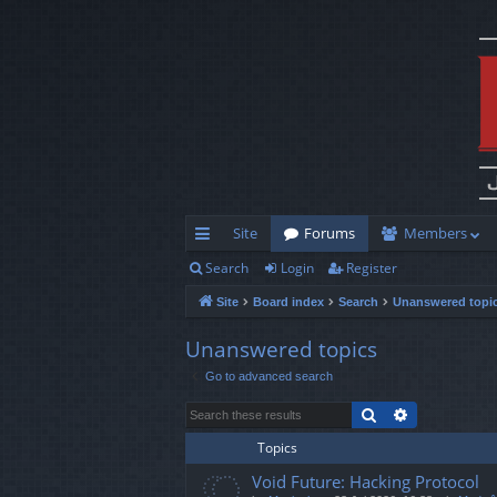
Site
Forums
Members
Search
Login
Register
ui
Site
Board index
Search
Unanswered topi
ck
lin
Unanswered topics
Go to advanced search
ks
Search
Advanced s
Topics
Void Future: Hacking Protocol