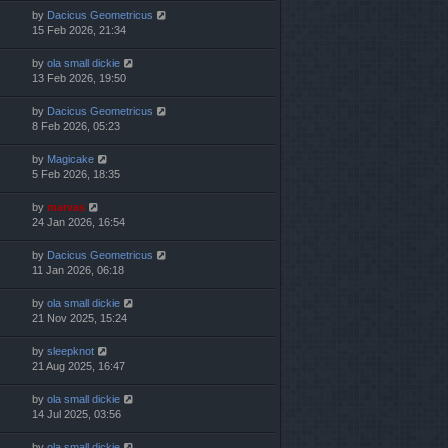
by
Dacicus Geometricus
15 Feb 2026, 21:34
by
ola small dickie
13 Feb 2026, 19:50
by
Dacicus Geometricus
8 Feb 2026, 05:23
by
Magicake
5 Feb 2026, 18:35
by
marvas
24 Jan 2026, 16:54
by
Dacicus Geometricus
11 Jan 2026, 06:18
by
ola small dickie
21 Nov 2025, 15:24
by
sleepknot
21 Aug 2025, 16:47
by
ola small dickie
14 Jul 2025, 03:56
by
ola small dickie