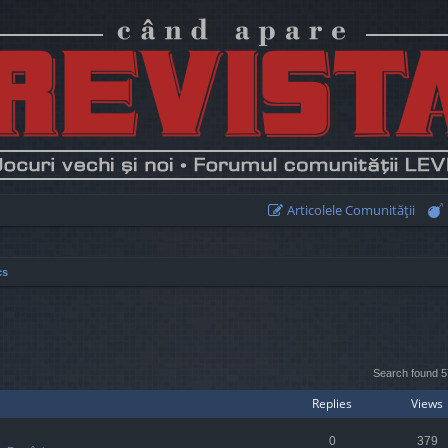
Articolele Comunităţii
cs
earch
Search found 
Replies
Views
0
379