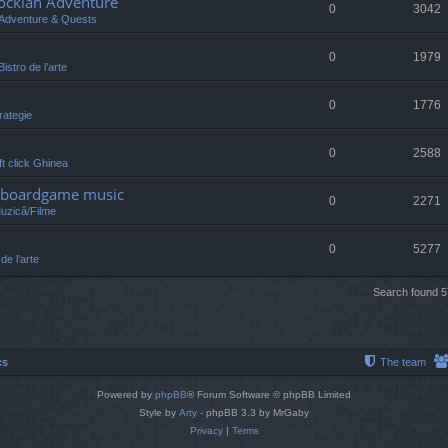
lockian Adventure
0
3042
Adventure & Quests
0
1979
Bistro de l’arte
0
1776
rategie
0
2588
eft click Ghinea
 /boardgame music
0
2271
Muzică/Filme
0
5277
 de l’arte
Search found 
cs
The team
Powered by
phpBB
® Forum Software © phpBB Limited
Style by
Arty
- phpBB 3.3 by MrGaby
Privacy
|
Terms