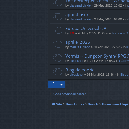
The Beekeeper's Picnic - A Sher
by
ola small dickie
»
29 May 2025, 13:02
» in
apocalipsuri
by
ola small dickie
»
23 May 2025, 01:00
» in
Europa Universalis V
by
TG
»
20 May 2025, 11:42
» in
Tactică și St
aprilie_2025
by
Marius Ghinea
»
30 Apr 2025, 22:52
» in
l
Vermis -- Dungeon Synth/ RPG
by
sleepknot
»
11 Apr 2025, 15:55
» in
Cărți/
Blog de poezie
by
sleepknot
»
16 Mar 2025, 13:46
» in
Bistro
Go to advanced search
Site
Board index
Search
Unanswered topi