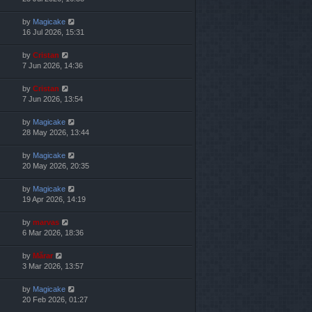
by
Magicake
16 Jul 2026, 15:31
by
Cristan
7 Jun 2026, 14:36
by
Cristan
7 Jun 2026, 13:54
by
Magicake
28 May 2026, 13:44
by
Magicake
20 May 2026, 20:35
by
Magicake
19 Apr 2026, 14:19
by
marvas
6 Mar 2026, 18:36
by
Mărar
3 Mar 2026, 13:57
by
Magicake
20 Feb 2026, 01:27