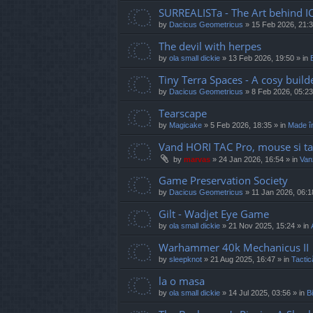
SURREALISTa - The Art behind I
by
Dacicus Geometricus
»
15 Feb 2026, 21:
The devil with herpes
by
ola small dickie
»
13 Feb 2026, 19:50
» in
Tiny Terra Spaces - A cosy builde
by
Dacicus Geometricus
»
8 Feb 2026, 05:23
Tearscape
by
Magicake
»
5 Feb 2026, 18:35
» in
Made î
Vand HORI TAC Pro, mouse si ta
by
marvas
»
24 Jan 2026, 16:54
» in
Vanz
Game Preservation Society
by
Dacicus Geometricus
»
11 Jan 2026, 06:1
Gilt - Wadjet Eye Game
by
ola small dickie
»
21 Nov 2025, 15:24
» in
Warhammer 40k Mechanicus II
by
sleepknot
»
21 Aug 2025, 16:47
» in
Tactic
la o masa
by
ola small dickie
»
14 Jul 2025, 03:56
» in
Bi