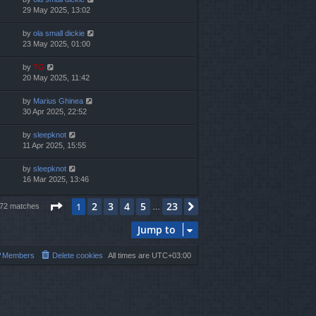
29 May 2025, 13:02
by
ola small dickie
23 May 2025, 01:00
by
TG
20 May 2025, 11:42
by
Marius Ghinea
30 Apr 2025, 22:52
by
sleepknot
11 Apr 2025, 15:55
by
sleepknot
16 Mar 2025, 13:46
Page
1
of
23
2
3
4
5
23
1
Next
572 matches
…
Jump to
Members
Delete cookies
All times are
UTC+03:00