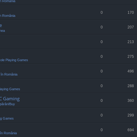
n România
0
170
n România
e
0
207
nea
0
213
0
275
ole Playing Games
0
496
 în România
0
288
laying Games
PC Gaming
0
360
ărări/Buy
0
299
ing Games
0
694
în România