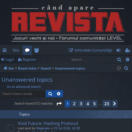
Site
Articolele Comunităţii
Sear
Login
Register
ui
or
e
og
eg
S
Site
Board index
Search
Unanswered topics
ck
u
m
in
ist
e
Unanswered topics
lin
m
be
er
a
Go to advanced search
r
ks
s
rs
Search
Advanced search
c
h
Page
1
of
23
2
3
4
5
23
1
Next
Search found 572 matches
…
Topics
Void Future: Hacking Protocol
Last post by
Magicake
«
23 Jul 2026, 16:38