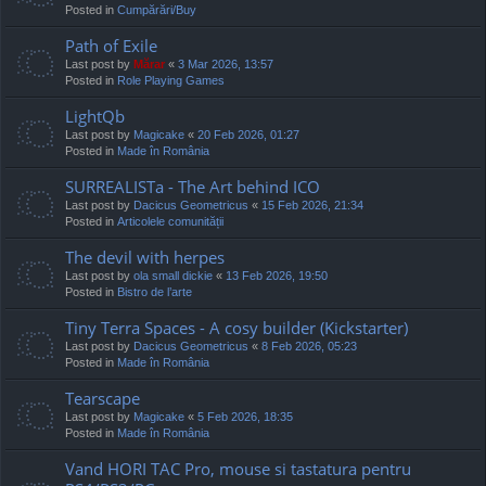
Posted in
Cumpărări/Buy
Path of Exile
Last post by
Mărar
«
3 Mar 2026, 13:57
Posted in
Role Playing Games
LightQb
Last post by
Magicake
«
20 Feb 2026, 01:27
Posted in
Made în România
SURREALISTa - The Art behind ICO
Last post by
Dacicus Geometricus
«
15 Feb 2026, 21:34
Posted in
Articolele comunității
The devil with herpes
Last post by
ola small dickie
«
13 Feb 2026, 19:50
Posted in
Bistro de l’arte
Tiny Terra Spaces - A cosy builder (Kickstarter)
Last post by
Dacicus Geometricus
«
8 Feb 2026, 05:23
Posted in
Made în România
Tearscape
Last post by
Magicake
«
5 Feb 2026, 18:35
Posted in
Made în România
Vand HORI TAC Pro, mouse si tastatura pentru