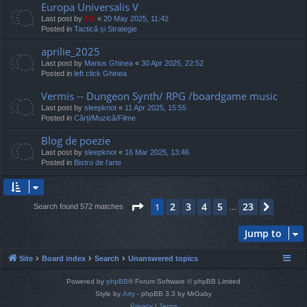
Europa Universalis V
Last post by
TG
«
20 May 2025, 11:42
Posted in
Tactică și Strategie
aprilie_2025
Last post by
Marius Ghinea
«
30 Apr 2025, 22:52
Posted in
left click Ghinea
Vermis -- Dungeon Synth/ RPG /boardgame music
Last post by
sleepknot
«
11 Apr 2025, 15:55
Posted in
Cărți/Muzică/Filme
Blog de poezie
Last post by
sleepknot
«
16 Mar 2025, 13:46
Posted in
Bistro de l’arte
Page
1
of
23
2
3
4
5
23
1
Next
Search found 572 matches
…
Jump to
Site
Board index
Search
Unanswered topics
Powered by
phpBB
® Forum Software © phpBB Limited
Style by
Arty
- phpBB 3.3 by MrGaby
Privacy
|
Terms