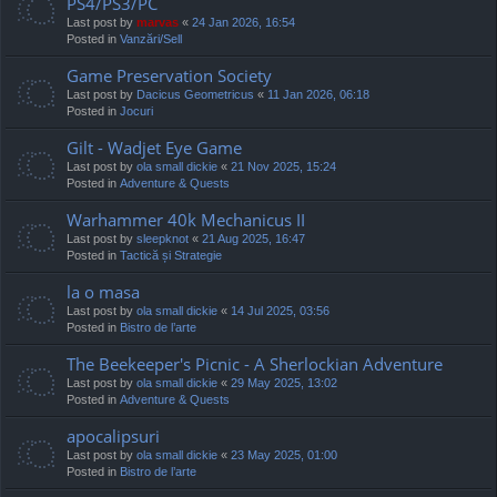
PS4/PS3/PC
Last post by
marvas
«
24 Jan 2026, 16:54
Posted in
Vanzări/Sell
Game Preservation Society
Last post by
Dacicus Geometricus
«
11 Jan 2026, 06:18
Posted in
Jocuri
Gilt - Wadjet Eye Game
Last post by
ola small dickie
«
21 Nov 2025, 15:24
Posted in
Adventure & Quests
Warhammer 40k Mechanicus II
Last post by
sleepknot
«
21 Aug 2025, 16:47
Posted in
Tactică și Strategie
la o masa
Last post by
ola small dickie
«
14 Jul 2025, 03:56
Posted in
Bistro de l’arte
The Beekeeper's Picnic - A Sherlockian Adventure
Last post by
ola small dickie
«
29 May 2025, 13:02
Posted in
Adventure & Quests
apocalipsuri
Last post by
ola small dickie
«
23 May 2025, 01:00
Posted in
Bistro de l’arte