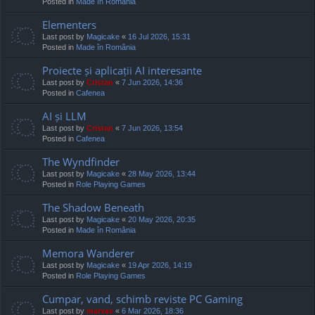
Posted in
Made în România
Elementers
Last post by
Magicake
«
16 Jul 2026, 15:31
Posted in
Made în România
Proiecte și aplicații AI interesante
Last post by
Cristan
«
7 Jun 2026, 14:36
Posted in
Cafenea
AI și LLM
Last post by
Cristan
«
7 Jun 2026, 13:54
Posted in
Cafenea
The Wyndfinder
Last post by
Magicake
«
28 May 2026, 13:44
Posted in
Role Playing Games
The Shadow Beneath
Last post by
Magicake
«
20 May 2026, 20:35
Posted in
Made în România
Memora Wanderer
Last post by
Magicake
«
19 Apr 2026, 14:19
Posted in
Role Playing Games
Cumpar, vand, schimb reviste PC Gaming
Last post by
marvas
«
6 Mar 2026, 18:36