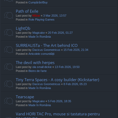
Posted in
Cumpărări/Buy
Path of Exile
Last post by
Mărar
«
3 Mar 2026, 13:57
Posted in
Role Playing Games
LightQb
Last post by
Magicake
«
20 Feb 2026, 01:27
Posted in
Made în România
SURREALISTa - The Art behind ICO
Last post by
Dacicus Geometricus
«
15 Feb 2026, 21:34
Posted in
Articolele comunității
The devil with herpes
Last post by
ola small dickie
«
13 Feb 2026, 19:50
Posted in
Bistro de l’arte
Tiny Terra Spaces - A cosy builder (Kickstarter)
Last post by
Dacicus Geometricus
«
8 Feb 2026, 05:23
Posted in
Made în România
Tearscape
Last post by
Magicake
«
5 Feb 2026, 18:35
Posted in
Made în România
Vand HORI TAC Pro, mouse si tastatura pentru