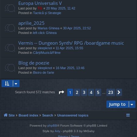
Europa Universalis V
Last post by
TG
«
20 May 2025, 11:42
Posted in
Tactică și Strategie
aprilie_2025
Last post by
Marius Ghinea
«
30 Apr 2025, 22:52
Posted in
left click Ghinea
Vermis -- Dungeon Synth/ RPG /boardgame music
Last post by
sleepknot
«
11 Apr 2025, 15:55
Posted in
Cărți/Muzică/Filme
Blog de poezie
Last post by
sleepknot
«
16 Mar 2025, 13:46
Posted in
Bistro de l’arte
Page
1
of
23
2
3
4
5
23
1
Next
Search found 572 matches
…
Jump to
Site
Board index
Search
Unanswered topics
Powered by
phpBB
® Forum Software © phpBB Limited
Style by
Arty
- phpBB 3.3 by MrGaby
Privacy
|
Terms