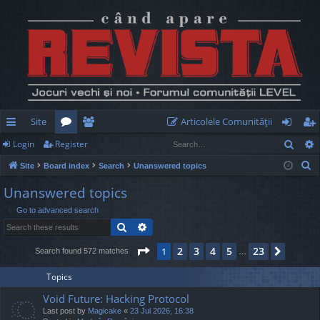
Site
Articolele Comunităţii
Sear
Login
Register
ui
or
e
og
eg
S
Site
Board index
Search
Unanswered topics
ck
u
m
in
ist
e
Unanswered topics
lin
m
be
er
a
Go to advanced search
r
ks
s
rs
Search
Advanced search
c
h
Page
1
of
23
2
3
4
5
23
1
Next
Search found 572 matches
…
Topics
Void Future: Hacking Protocol
Last post by
Magicake
«
23 Jul 2026, 16:38