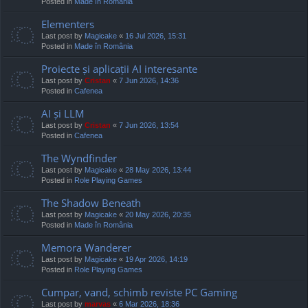
Posted in
Made în România
Elementers
Last post by
Magicake
«
16 Jul 2026, 15:31
Posted in
Made în România
Proiecte și aplicații AI interesante
Last post by
Cristan
«
7 Jun 2026, 14:36
Posted in
Cafenea
AI și LLM
Last post by
Cristan
«
7 Jun 2026, 13:54
Posted in
Cafenea
The Wyndfinder
Last post by
Magicake
«
28 May 2026, 13:44
Posted in
Role Playing Games
The Shadow Beneath
Last post by
Magicake
«
20 May 2026, 20:35
Posted in
Made în România
Memora Wanderer
Last post by
Magicake
«
19 Apr 2026, 14:19
Posted in
Role Playing Games
Cumpar, vand, schimb reviste PC Gaming
Last post by
marvas
«
6 Mar 2026, 18:36