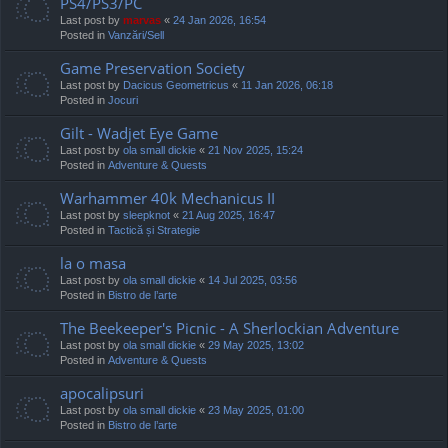
PS4/PS3/PC
Last post by
marvas
«
24 Jan 2026, 16:54
Posted in
Vanzări/Sell
Game Preservation Society
Last post by
Dacicus Geometricus
«
11 Jan 2026, 06:18
Posted in
Jocuri
Gilt - Wadjet Eye Game
Last post by
ola small dickie
«
21 Nov 2025, 15:24
Posted in
Adventure & Quests
Warhammer 40k Mechanicus II
Last post by
sleepknot
«
21 Aug 2025, 16:47
Posted in
Tactică și Strategie
la o masa
Last post by
ola small dickie
«
14 Jul 2025, 03:56
Posted in
Bistro de l’arte
The Beekeeper's Picnic - A Sherlockian Adventure
Last post by
ola small dickie
«
29 May 2025, 13:02
Posted in
Adventure & Quests
apocalipsuri
Last post by
ola small dickie
«
23 May 2025, 01:00
Posted in
Bistro de l’arte