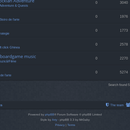
lockian Adventure
0
3040
Adventure & Quests
0
1976
Bistro de l’arte
0
1773
rategie
0
2578
eft click Ghinea
 /boardgame music
0
2270
Muzică/Filme
0
5274
 de l’arte
Search found 
cs
The team
Powered by
phpBB
® Forum Software © phpBB Limited
Style by
Arty
- phpBB 3.3 by MrGaby
Privacy
|
Terms