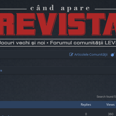
Articolele Comunităţii
cs
earch
Search found 
Replies
Views
0
360