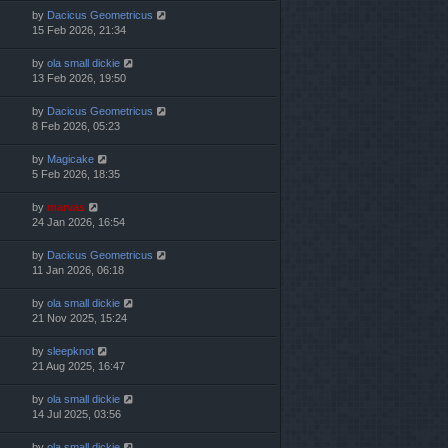
by
Dacicus Geometricus
15 Feb 2026, 21:34
by
ola small dickie
13 Feb 2026, 19:50
by
Dacicus Geometricus
8 Feb 2026, 05:23
by
Magicake
5 Feb 2026, 18:35
by
marvas
24 Jan 2026, 16:54
by
Dacicus Geometricus
11 Jan 2026, 06:18
by
ola small dickie
21 Nov 2025, 15:24
by
sleepknot
21 Aug 2025, 16:47
by
ola small dickie
14 Jul 2025, 03:56
by
ola small dickie