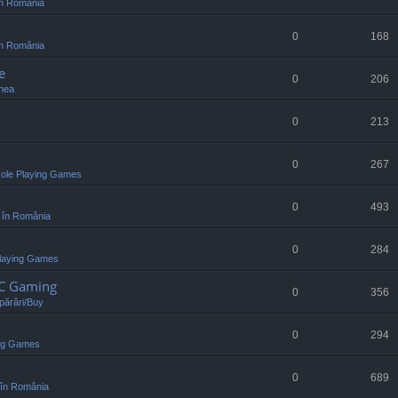
n România
0
168
n România
e
0
206
nea
0
213
0
267
ole Playing Games
0
493
 în România
0
284
laying Games
PC Gaming
0
356
ărări/Buy
0
294
ing Games
0
689
în România