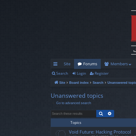
Site
Forums
Members
Search
Login
Register
ui
Site
Board index
Search
Unanswered topi
ck
lin
Unanswered topics
Go to advanced search
ks
Search
Advanced s
Topics
Void Future: Hacking Protocol