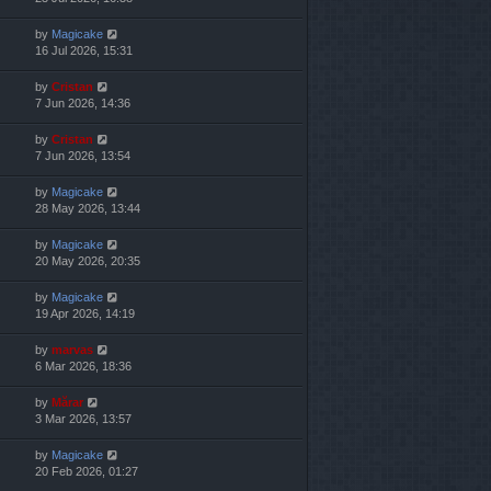
by
Magicake
16 Jul 2026, 15:31
by
Cristan
7 Jun 2026, 14:36
by
Cristan
7 Jun 2026, 13:54
by
Magicake
28 May 2026, 13:44
by
Magicake
20 May 2026, 20:35
by
Magicake
19 Apr 2026, 14:19
by
marvas
6 Mar 2026, 18:36
by
Mărar
3 Mar 2026, 13:57
by
Magicake
20 Feb 2026, 01:27