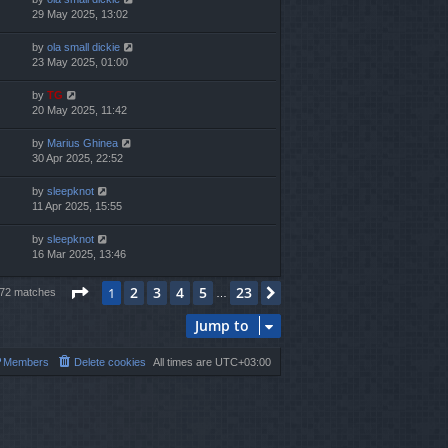
29 May 2025, 13:02
by
ola small dickie
23 May 2025, 01:00
by
TG
20 May 2025, 11:42
by
Marius Ghinea
30 Apr 2025, 22:52
by
sleepknot
11 Apr 2025, 15:55
by
sleepknot
16 Mar 2025, 13:46
Page
1
of
23
2
3
4
5
23
1
Next
572 matches
…
Jump to
Members
Delete cookies
All times are
UTC+03:00