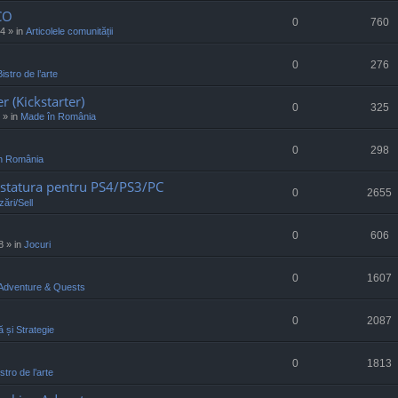
CO
0
760
34
» in
Articolele comunității
0
276
Bistro de l’arte
r (Kickstarter)
0
325
» in
Made în România
0
298
n România
statura pentru PS4/PS3/PC
0
2655
ări/Sell
0
606
8
» in
Jocuri
0
1607
Adventure & Quests
0
2087
ă și Strategie
0
1813
stro de l’arte