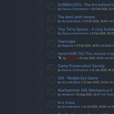
SURREALISTa - The Art behind I
by
Dacicus Geometricus
»
15 Feb 2026, 21:
The devil with herpes
by
ola small dickie
»
13 Feb 2026, 19:50
» in
Tiny Terra Spaces - A cosy builde
by
Dacicus Geometricus
»
8 Feb 2026, 05:23
Tearscape
by
Magicake
»
5 Feb 2026, 18:35
» in
Made î
Vand HORI TAC Pro, mouse si ta
by
marvas
»
24 Jan 2026, 16:54
» in
Vanz
Game Preservation Society
by
Dacicus Geometricus
»
11 Jan 2026, 06:1
Gilt - Wadjet Eye Game
by
ola small dickie
»
21 Nov 2025, 15:24
» in
Warhammer 40k Mechanicus II
by
sleepknot
»
21 Aug 2025, 16:47
» in
Tactic
la o masa
by
ola small dickie
»
14 Jul 2025, 03:56
» in
Bi