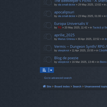
The Beekeeper's Picnic - A Sher
by
ola small dickie
»
29 May 2025, 13:02
» in
apocalipsuri
by
ola small dickie
»
23 May 2025, 01:00
» in
Europa Universalis V
by
TG
»
20 May 2025, 11:42
» in
Tactică și St
aprilie_2025
by
Marius Ghinea
»
30 Apr 2025, 22:52
» in
l
Vermis -- Dungeon Synth/ RPG
by
sleepknot
»
11 Apr 2025, 15:55
» in
Cărți/
Blog de poezie
by
sleepknot
»
16 Mar 2025, 13:46
» in
Bistro
Go to advanced search
Site
Board index
Search
Unanswered topi