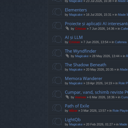
by
Magicake
»
23 Jul 2026, 16:38
» in
Made î
Elementers
by
Magicake
»
16 Jul 2026, 15:31
» in
Made î
Proiecte și aplicații AI interesant
by
Cristan
»
7 Jun 2026, 14:36
» in
Cafe
AI și LLM
by
Cristan
»
7 Jun 2026, 13:54
» in
Cafenea
The Wyndfinder
by
Magicake
»
28 May 2026, 13:44
» in
R
The Shadow Beneath
by
Magicake
»
20 May 2026, 20:35
» in
Made
Memora Wanderer
by
Magicake
»
19 Apr 2026, 14:19
» in
Role P
Cumpar, vand, schimb reviste 
by
marvas
»
6 Mar 2026, 18:36
» in
Cump
Path of Exile
by
Mărar
»
3 Mar 2026, 13:57
» in
Role Play
LightQb
by
Magicake
»
20 Feb 2026, 01:27
» in
Made 