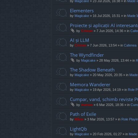
by
Magicake
»
23 Jul 2026, 16:38
» in
Made î
Elementers
by
Magicake
»
16 Jul 2026, 15:31
» in
Made î
Proiecte și aplicații AI interesant
by
Cristan
»
7 Jun 2026, 14:36
» in
Cafe
AI și LLM
by
Cristan
»
7 Jun 2026, 13:54
» in
Cafenea
The Wyndfinder
by
Magicake
»
28 May 2026, 13:44
» in
R
The Shadow Beneath
by
Magicake
»
20 May 2026, 20:35
» in
Made
Memora Wanderer
by
Magicake
»
19 Apr 2026, 14:19
» in
Role P
Cumpar, vand, schimb reviste 
by
marvas
»
6 Mar 2026, 18:36
» in
Cump
Path of Exile
by
Mărar
»
3 Mar 2026, 13:57
» in
Role Play
LightQb
by
Magicake
»
20 Feb 2026, 01:27
» in
Made 