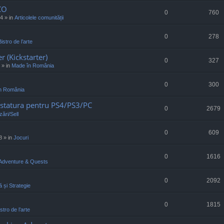
CO
0
760
34
» in
Articolele comunității
0
278
Bistro de l’arte
r (Kickstarter)
0
327
» in
Made în România
0
300
n România
statura pentru PS4/PS3/PC
0
2679
ări/Sell
0
609
8
» in
Jocuri
0
1616
Adventure & Quests
0
2092
ă și Strategie
0
1815
stro de l’arte