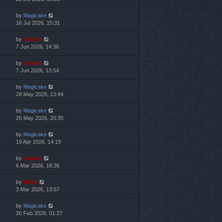
by
Magicake
16 Jul 2026, 15:31
by
Cristan
7 Jun 2026, 14:36
by
Cristan
7 Jun 2026, 13:54
by
Magicake
28 May 2026, 13:44
by
Magicake
20 May 2026, 20:35
by
Magicake
19 Apr 2026, 14:19
by
marvas
6 Mar 2026, 18:36
by
Mărar
3 Mar 2026, 13:57
by
Magicake
20 Feb 2026, 01:27