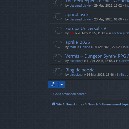
The Beekeeper's Picnic - A Sher
by
ola small dickie
»
29 May 2025, 13:02
» in
apocalipsuri
by
ola small dickie
»
23 May 2025, 01:00
» in
Europa Universalis V
by
TG
»
20 May 2025, 11:42
» in
Tactică și St
aprilie_2025
by
Marius Ghinea
»
30 Apr 2025, 22:52
» in
l
Vermis -- Dungeon Synth/ RPG
by
sleepknot
»
11 Apr 2025, 15:55
» in
Cărți/
Blog de poezie
by
sleepknot
»
16 Mar 2025, 13:46
» in
Bistro
Go to advanced search
Site
Board index
Search
Unanswered topi