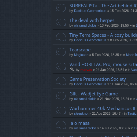
SURREALISTa - The Art behind I
by
Dacicus Geometricus
»
15 Feb 2026, 21:
The devil with herpes
by
ola small dickie
»
13 Feb 2026, 19:50
» in
Tiny Terra Spaces - A cosy builde
by
Dacicus Geometricus
»
8 Feb 2026, 05:23
Tearscape
by
Magicake
»
5 Feb 2026, 18:35
» in
Made î
Vand HORI TAC Pro, mouse si ta
by
marvas
»
24 Jan 2026, 16:54
» in
Vanz
Game Preservation Society
by
Dacicus Geometricus
»
11 Jan 2026, 06:1
Gilt - Wadjet Eye Game
by
ola small dickie
»
21 Nov 2025, 15:24
» in
Warhammer 40k Mechanicus II
by
sleepknot
»
21 Aug 2025, 16:47
» in
Tactic
la o masa
by
ola small dickie
»
14 Jul 2025, 03:56
» in
Bi