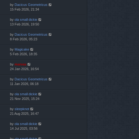
by
Dacicus Geometricus
15 Feb 2026, 21:34
by
ola small dickie
13 Feb 2026, 19:50
by
Dacicus Geometricus
8 Feb 2026, 05:23
by
Magicake
5 Feb 2026, 18:35
by
marvas
24 Jan 2026, 16:54
by
Dacicus Geometricus
11 Jan 2026, 06:18
by
ola small dickie
21 Nov 2025, 15:24
by
sleepknot
21 Aug 2025, 16:47
by
ola small dickie
14 Jul 2025, 03:56
by
ola small dickie