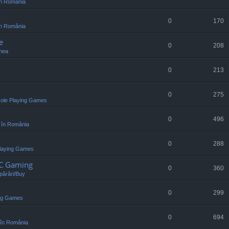
n România
0
170
n România
e
0
208
nea
0
213
0
275
ole Playing Games
0
496
 în România
0
288
laying Games
PC Gaming
0
360
ărări/Buy
0
299
ing Games
0
694
în România