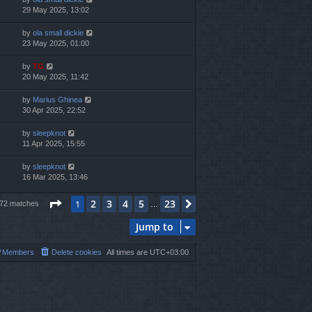
29 May 2025, 13:02
by
ola small dickie
23 May 2025, 01:00
by
TG
20 May 2025, 11:42
by
Marius Ghinea
30 Apr 2025, 22:52
by
sleepknot
11 Apr 2025, 15:55
by
sleepknot
16 Mar 2025, 13:46
Page
1
of
23
2
3
4
5
23
1
Next
572 matches
…
Jump to
Members
Delete cookies
All times are
UTC+03:00