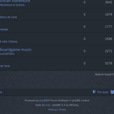
lockian Adventure
0
3042
Adventure & Quests
0
1979
Bistro de l’arte
0
1777
rategie
0
2589
eft click Ghinea
 /boardgame music
0
2271
Muzică/Filme
0
5278
 de l’arte
Search found 
cs
The team
Powered by
phpBB
® Forum Software © phpBB Limited
Style by
Arty
- phpBB 3.3 by MrGaby
Privacy
|
Terms