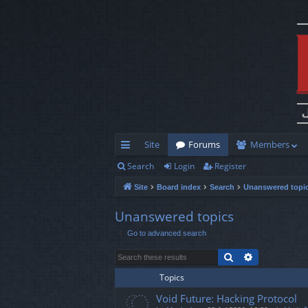
Site
Forums
Members
Search
Login
Register
ui
Site
Board index
Search
Unanswered topi
ck
lin
Unanswered topics
Go to advanced search
ks
Search
Advanced s
Topics
Void Future: Hacking Protocol