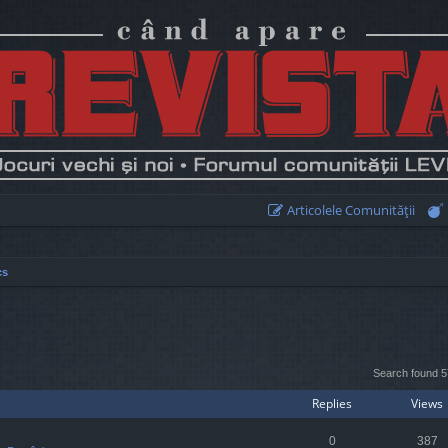
Articolele Comunităţii
cs
earch
Search found 
Replies
Views
0
387