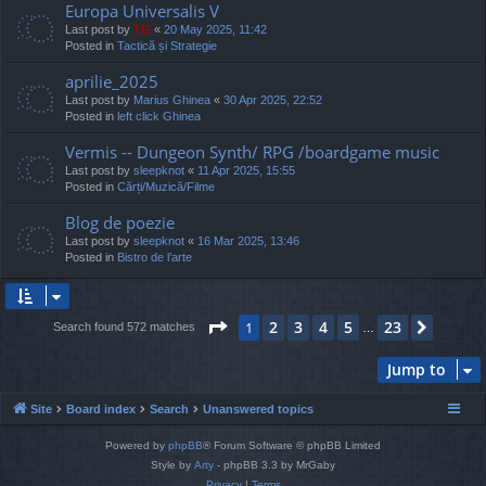
Europa Universalis V
Last post by
TG
«
20 May 2025, 11:42
Posted in
Tactică și Strategie
aprilie_2025
Last post by
Marius Ghinea
«
30 Apr 2025, 22:52
Posted in
left click Ghinea
Vermis -- Dungeon Synth/ RPG /boardgame music
Last post by
sleepknot
«
11 Apr 2025, 15:55
Posted in
Cărți/Muzică/Filme
Blog de poezie
Last post by
sleepknot
«
16 Mar 2025, 13:46
Posted in
Bistro de l’arte
Page
1
of
23
2
3
4
5
23
1
Next
Search found 572 matches
…
Jump to
Site
Board index
Search
Unanswered topics
Powered by
phpBB
® Forum Software © phpBB Limited
Style by
Arty
- phpBB 3.3 by MrGaby
Privacy
|
Terms