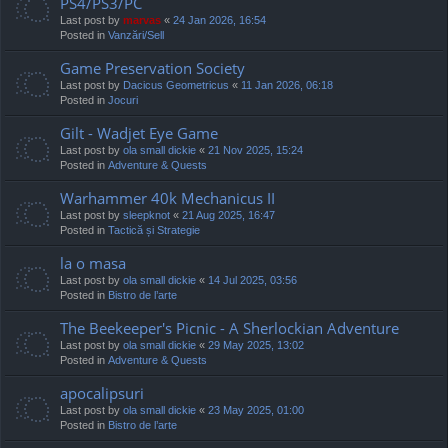
PS4/PS3/PC
Last post by
marvas
«
24 Jan 2026, 16:54
Posted in
Vanzări/Sell
Game Preservation Society
Last post by
Dacicus Geometricus
«
11 Jan 2026, 06:18
Posted in
Jocuri
Gilt - Wadjet Eye Game
Last post by
ola small dickie
«
21 Nov 2025, 15:24
Posted in
Adventure & Quests
Warhammer 40k Mechanicus II
Last post by
sleepknot
«
21 Aug 2025, 16:47
Posted in
Tactică și Strategie
la o masa
Last post by
ola small dickie
«
14 Jul 2025, 03:56
Posted in
Bistro de l’arte
The Beekeeper's Picnic - A Sherlockian Adventure
Last post by
ola small dickie
«
29 May 2025, 13:02
Posted in
Adventure & Quests
apocalipsuri
Last post by
ola small dickie
«
23 May 2025, 01:00
Posted in
Bistro de l’arte