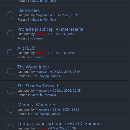
Posted in
Made în România
Elementers
Last post by
Magicake
«
16 Jul 2026, 15:31
Posted in
Made în România
Proiecte și aplicații AI interesante
Last post by
Cristan
«
7 Jun 2026, 14:36
Posted in
Cafenea
AI și LLM
Last post by
Cristan
«
7 Jun 2026, 13:54
Posted in
Cafenea
The Wyndfinder
Last post by
Magicake
«
28 May 2026, 13:44
Posted in
Role Playing Games
The Shadow Beneath
Last post by
Magicake
«
20 May 2026, 20:35
Posted in
Made în România
Memora Wanderer
Last post by
Magicake
«
19 Apr 2026, 14:19
Posted in
Role Playing Games
Cumpar, vand, schimb reviste PC Gaming
Last post by
marvas
«
6 Mar 2026, 18:36