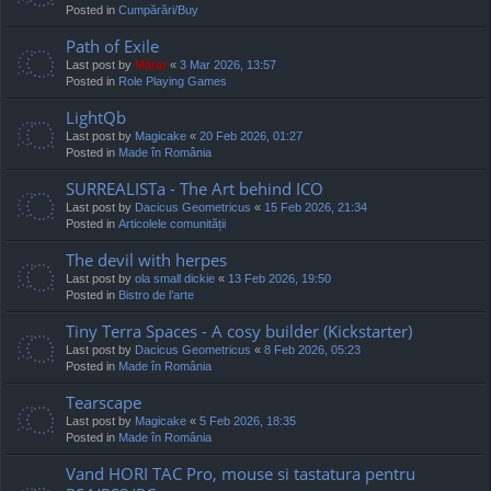
Posted in
Cumpărări/Buy
Path of Exile
Last post by
Mărar
«
3 Mar 2026, 13:57
Posted in
Role Playing Games
LightQb
Last post by
Magicake
«
20 Feb 2026, 01:27
Posted in
Made în România
SURREALISTa - The Art behind ICO
Last post by
Dacicus Geometricus
«
15 Feb 2026, 21:34
Posted in
Articolele comunității
The devil with herpes
Last post by
ola small dickie
«
13 Feb 2026, 19:50
Posted in
Bistro de l’arte
Tiny Terra Spaces - A cosy builder (Kickstarter)
Last post by
Dacicus Geometricus
«
8 Feb 2026, 05:23
Posted in
Made în România
Tearscape
Last post by
Magicake
«
5 Feb 2026, 18:35
Posted in
Made în România
Vand HORI TAC Pro, mouse si tastatura pentru