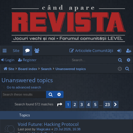
Site
Articolele Comunităţii
Sear
Login
Register
ui
or
e
og
eg
S
Site
Board index
Search
Unanswered topics
ck
u
m
in
ist
e
Unanswered topics
lin
m
be
er
a
Go to advanced search
r
ks
s
rs
Search
Advanced search
c
h
Page
1
of
23
2
3
4
5
23
1
Next
Search found 572 matches
…
Topics
Void Future: Hacking Protocol
Last post by
Magicake
«
23 Jul 2026, 16:38