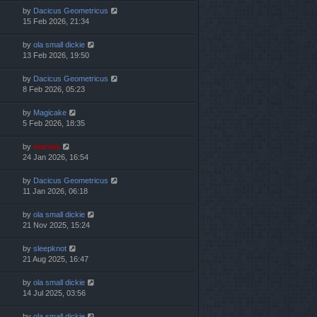
by
Dacicus Geometricus
15 Feb 2026, 21:34
by
ola small dickie
13 Feb 2026, 19:50
by
Dacicus Geometricus
8 Feb 2026, 05:23
by
Magicake
5 Feb 2026, 18:35
by
marvas
24 Jan 2026, 16:54
by
Dacicus Geometricus
11 Jan 2026, 06:18
by
ola small dickie
21 Nov 2025, 15:24
by
sleepknot
21 Aug 2025, 16:47
by
ola small dickie
14 Jul 2025, 03:56
by
ola small dickie