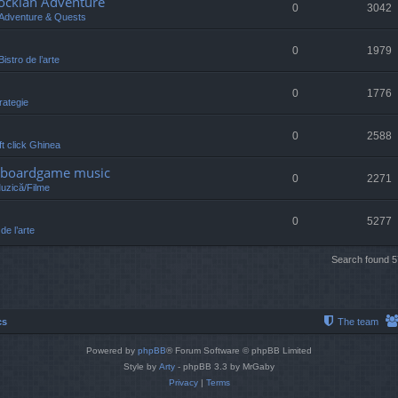
lockian Adventure
0
3042
Adventure & Quests
0
1979
Bistro de l’arte
0
1776
rategie
0
2588
eft click Ghinea
 /boardgame music
0
2271
Muzică/Filme
0
5277
 de l’arte
Search found 
cs
The team
Powered by
phpBB
® Forum Software © phpBB Limited
Style by
Arty
- phpBB 3.3 by MrGaby
Privacy
|
Terms