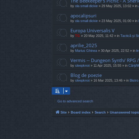
The Beekeeper's Picnic - A Sher
by
ola small dickie
»
29 May 2025, 13:02
» in
apocalipsuri
by
ola small dickie
»
23 May 2025, 01:00
» in
Europa Universalis V
by
TG
»
20 May 2025, 11:42
» in
Tactică și St
aprilie_2025
by
Marius Ghinea
»
30 Apr 2025, 22:52
» in
l
Vermis -- Dungeon Synth/ RPG
by
sleepknot
»
11 Apr 2025, 15:55
» in
Cărți/
Blog de poezie
by
sleepknot
»
16 Mar 2025, 13:46
» in
Bistro
Go to advanced search
Site
Board index
Search
Unanswered topi