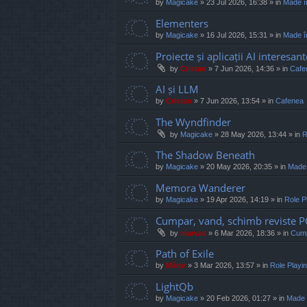
by
Magicake
»
23 Jul 2026, 16:38
» in
Made î
Elementers
by
Magicake
»
16 Jul 2026, 15:31
» in
Made î
Proiecte și aplicații AI interesant
by
Cristan
»
7 Jun 2026, 14:36
» in
Cafe
AI și LLM
by
Cristan
»
7 Jun 2026, 13:54
» in
Cafenea
The Wyndfinder
by
Magicake
»
28 May 2026, 13:44
» in
R
The Shadow Beneath
by
Magicake
»
20 May 2026, 20:35
» in
Made
Memora Wanderer
by
Magicake
»
19 Apr 2026, 14:19
» in
Role P
Cumpar, vand, schimb reviste 
by
marvas
»
6 Mar 2026, 18:36
» in
Cump
Path of Exile
by
Mărar
»
3 Mar 2026, 13:57
» in
Role Play
LightQb
by
Magicake
»
20 Feb 2026, 01:27
» in
Made 