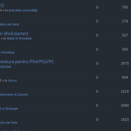
CO
0
760
34
» in
Articolele comunității
0
278
Bistro de l’arte
r (Kickstarter)
0
327
» in
Made în România
0
300
n România
statura pentru PS4/PS3/PC
0
2675
ări/Sell
0
609
8
» in
Jocuri
0
1616
Adventure & Quests
0
2090
ă și Strategie
0
1815
stro de l’arte