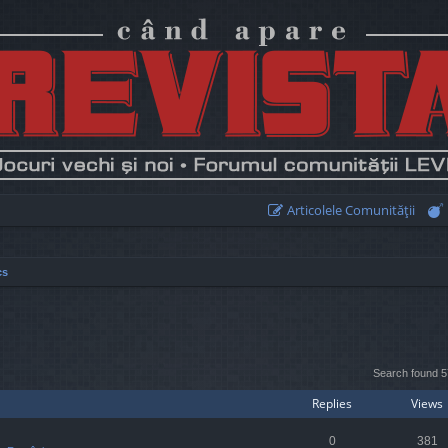
Articolele Comunităţii
cs
earch
Search found 
Replies
Views
0
381