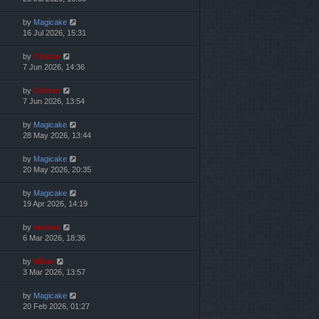
by
Magicake
16 Jul 2026, 15:31
by
Cristan
7 Jun 2026, 14:36
by
Cristan
7 Jun 2026, 13:54
by
Magicake
28 May 2026, 13:44
by
Magicake
20 May 2026, 20:35
by
Magicake
19 Apr 2026, 14:19
by
marvas
6 Mar 2026, 18:36
by
Mărar
3 Mar 2026, 13:57
by
Magicake
20 Feb 2026, 01:27