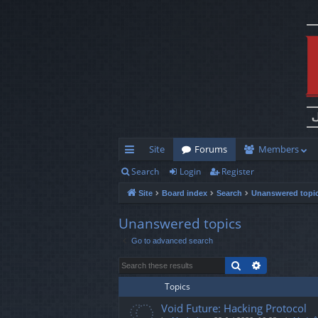
Site
Forums
Members
Search
Login
Register
ui
Site
Board index
Search
Unanswered topi
ck
lin
Unanswered topics
Go to advanced search
ks
Search
Advanced s
Topics
Void Future: Hacking Protocol