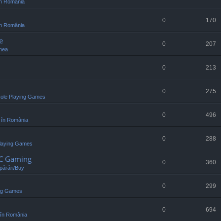
n România
0
170
n România
e
0
207
nea
0
213
0
275
ole Playing Games
0
496
 în România
0
288
laying Games
PC Gaming
0
360
ărări/Buy
0
299
ing Games
0
694
în România