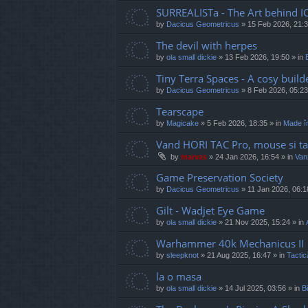
SURREALISTa - The Art behind I
by
Dacicus Geometricus
»
15 Feb 2026, 21:
The devil with herpes
by
ola small dickie
»
13 Feb 2026, 19:50
» in
Tiny Terra Spaces - A cosy builde
by
Dacicus Geometricus
»
8 Feb 2026, 05:23
Tearscape
by
Magicake
»
5 Feb 2026, 18:35
» in
Made î
Vand HORI TAC Pro, mouse si ta
by
marvas
»
24 Jan 2026, 16:54
» in
Vanz
Game Preservation Society
by
Dacicus Geometricus
»
11 Jan 2026, 06:1
Gilt - Wadjet Eye Game
by
ola small dickie
»
21 Nov 2025, 15:24
» in
Warhammer 40k Mechanicus II
by
sleepknot
»
21 Aug 2025, 16:47
» in
Tactic
la o masa
by
ola small dickie
»
14 Jul 2025, 03:56
» in
Bi