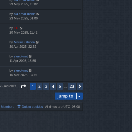
29 May 2025, 13:02
by
ola small dickie
23 May 2025, 01:00
by
TG
20 May 2025, 11:42
by
Marius Ghinea
30 Apr 2025, 22:52
by
sleepknot
11 Apr 2025, 15:55
by
sleepknot
16 Mar 2025, 13:46
Page
1
of
23
2
3
4
5
23
1
Next
572 matches
…
Jump to
Members
Delete cookies
All times are
UTC+03:00