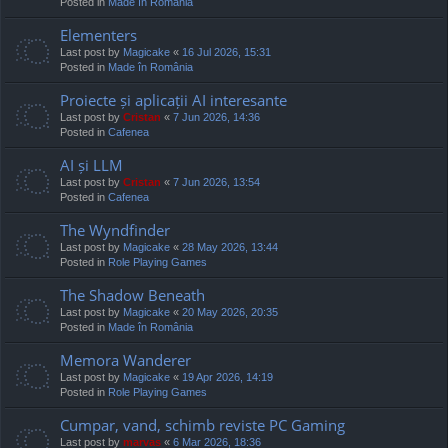
Posted in
Made în România
Elementers
Last post by
Magicake
«
16 Jul 2026, 15:31
Posted in
Made în România
Proiecte și aplicații AI interesante
Last post by
Cristan
«
7 Jun 2026, 14:36
Posted in
Cafenea
AI și LLM
Last post by
Cristan
«
7 Jun 2026, 13:54
Posted in
Cafenea
The Wyndfinder
Last post by
Magicake
«
28 May 2026, 13:44
Posted in
Role Playing Games
The Shadow Beneath
Last post by
Magicake
«
20 May 2026, 20:35
Posted in
Made în România
Memora Wanderer
Last post by
Magicake
«
19 Apr 2026, 14:19
Posted in
Role Playing Games
Cumpar, vand, schimb reviste PC Gaming
Last post by
marvas
«
6 Mar 2026, 18:36