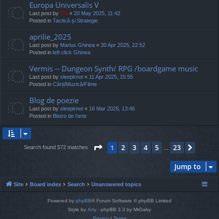
Europa Universalis V
Last post by
TG
«
20 May 2025, 11:42
Posted in
Tactică și Strategie
aprilie_2025
Last post by
Marius Ghinea
«
30 Apr 2025, 22:52
Posted in
left click Ghinea
Vermis -- Dungeon Synth/ RPG /boardgame music
Last post by
sleepknot
«
11 Apr 2025, 15:55
Posted in
Cărți/Muzică/Filme
Blog de poezie
Last post by
sleepknot
«
16 Mar 2025, 13:46
Posted in
Bistro de l’arte
Page
1
of
23
2
3
4
5
23
1
Next
Search found 572 matches
…
Jump to
Site
Board index
Search
Unanswered topics
Powered by
phpBB
® Forum Software © phpBB Limited
Style by
Arty
- phpBB 3.3 by MrGaby
Privacy
|
Terms