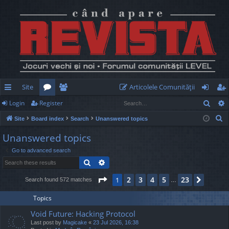
Site
Articolele Comunităţii
Sear
Login
Register
ui
or
e
og
eg
S
Site
Board index
Search
Unanswered topics
ck
u
m
in
ist
e
Unanswered topics
lin
m
be
er
a
Go to advanced search
r
ks
s
rs
Search
Advanced search
c
h
Page
1
of
23
2
3
4
5
23
1
Next
Search found 572 matches
…
Topics
Void Future: Hacking Protocol
Last post by
Magicake
«
23 Jul 2026, 16:38