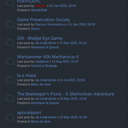
PS4/PS3/PC
Last post by
marvas
«
24 Jan 2026, 16:54
Posted in
Vanzări/Sell
Game Preservation Society
Last post by
Dacicus Geometricus
«
11 Jan 2026, 06:18
Posted in
Jocuri
Gilt - Wadjet Eye Game
Last post by
ola small dickie
«
21 Nov 2025, 15:24
Posted in
Adventure & Quests
Warhammer 40k Mechanicus II
Last post by
sleepknot
«
21 Aug 2025, 16:47
Posted in
Tactică și Strategie
la o masa
Last post by
ola small dickie
«
14 Jul 2025, 03:56
Posted in
Bistro de l’arte
The Beekeeper's Picnic - A Sherlockian Adventure
Last post by
ola small dickie
«
29 May 2025, 13:02
Posted in
Adventure & Quests
apocalipsuri
Last post by
ola small dickie
«
23 May 2025, 01:00
Posted in
Bistro de l’arte