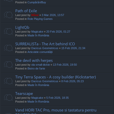
Posted in
Cumpărări/Buy
Path of Exile
Last post by
Mărar
«
3 Mar 2026, 13:57
Posted in
Role Playing Games
LightQb
Last post by
Magicake
«
20 Feb 2026, 01:27
Posted in
Made în România
SURREALISTa - The Art behind ICO
Last post by
Dacicus Geometricus
«
15 Feb 2026, 21:34
Posted in
Articolele comunității
The devil with herpes
Last post by
ola small dickie
«
13 Feb 2026, 19:50
Posted in
Bistro de l’arte
Tiny Terra Spaces - A cosy builder (Kickstarter)
Last post by
Dacicus Geometricus
«
8 Feb 2026, 05:23
Posted in
Made în România
Tearscape
Last post by
Magicake
«
5 Feb 2026, 18:35
Posted in
Made în România
Vand HORI TAC Pro, mouse si tastatura pentru