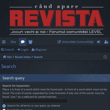
Site
Articolele Comunităţii
Search
Login
Register
ui
or
e
og
eg
Site
Board index
Search
ck
u
m
in
ist
Search
lin
m
be
er
ks
s
rs
Search query
Search for keywords:
Place
+
in front of a word which must be found and
-
in front of a word which must not be
found. Put a list of words separated by
|
into brackets if only one of the words must be
found. Use * as a wildcard for partial matches.
Search for all terms or use query as entered
Search for any terms