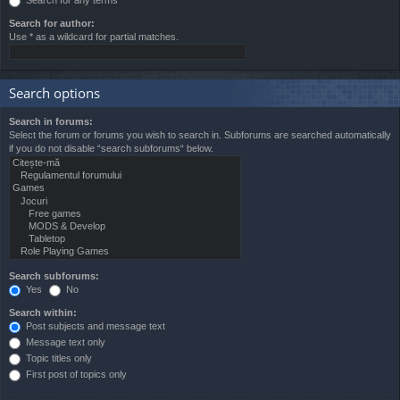
Search for author:
Use * as a wildcard for partial matches.
Search options
Search in forums:
Select the forum or forums you wish to search in. Subforums are searched automatically
if you do not disable “search subforums“ below.
Search subforums:
Yes
No
Search within:
Post subjects and message text
Message text only
Topic titles only
First post of topics only