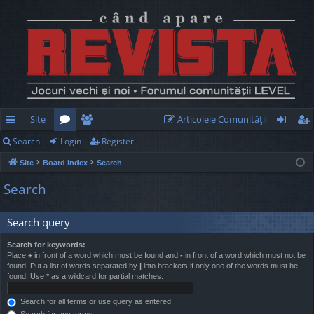
Site
Articolele Comunităţii
Search
Login
Register
ui
or
e
og
eg
Site
Board index
Search
ck
u
m
in
ist
Search
lin
m
be
er
ks
s
rs
Search query
Search for keywords:
Place
+
in front of a word which must be found and
-
in front of a word which must not be
found. Put a list of words separated by
|
into brackets if only one of the words must be
found. Use * as a wildcard for partial matches.
Search for all terms or use query as entered
Search for any terms