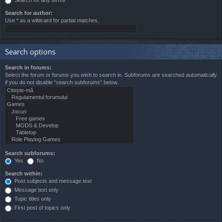
Search for author:
Use * as a wildcard for partial matches.
Search options
Search in forums:
Select the forum or forums you wish to search in. Subforums are searched automatically
if you do not disable “search subforums“ below.
Search subforums:
Yes
No
Search within:
Post subjects and message text
Message text only
Topic titles only
First post of topics only