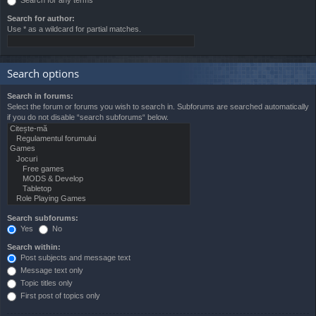
Search for author:
Use * as a wildcard for partial matches.
Search options
Search in forums:
Select the forum or forums you wish to search in. Subforums are searched automatically
if you do not disable “search subforums“ below.
Search subforums:
Yes
No
Search within:
Post subjects and message text
Message text only
Topic titles only
First post of topics only