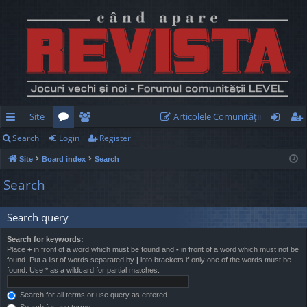
Site
Articolele Comunităţii
Search
Login
Register
ui
or
e
og
eg
Site
Board index
Search
ck
u
m
in
ist
Search
lin
m
be
er
ks
s
rs
Search query
Search for keywords:
Place
+
in front of a word which must be found and
-
in front of a word which must not be
found. Put a list of words separated by
|
into brackets if only one of the words must be
found. Use * as a wildcard for partial matches.
Search for all terms or use query as entered
Search for any terms