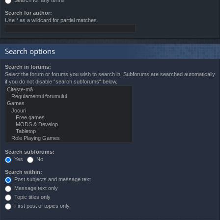
Search for author:
Use * as a wildcard for partial matches.
Search options
Search in forums:
Select the forum or forums you wish to search in. Subforums are searched automatically
if you do not disable “search subforums“ below.
Search subforums:
Yes
No
Search within:
Post subjects and message text
Message text only
Topic titles only
First post of topics only