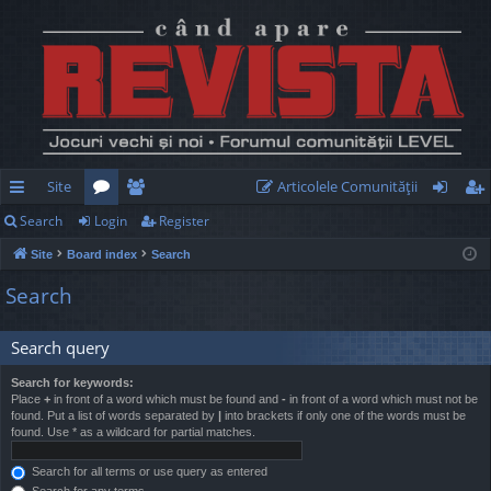
Site
Articolele Comunităţii
Search
Login
Register
ui
or
e
og
eg
Site
Board index
Search
ck
u
m
in
ist
Search
lin
m
be
er
ks
s
rs
Search query
Search for keywords:
Place
+
in front of a word which must be found and
-
in front of a word which must not be
found. Put a list of words separated by
|
into brackets if only one of the words must be
found. Use * as a wildcard for partial matches.
Search for all terms or use query as entered
Search for any terms