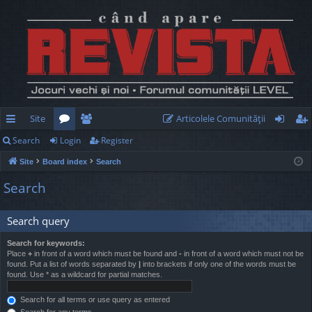
Site
Articolele Comunităţii
Search
Login
Register
ui
or
e
og
eg
Site
Board index
Search
ck
u
m
in
ist
Search
lin
m
be
er
ks
s
rs
Search query
Search for keywords:
Place
+
in front of a word which must be found and
-
in front of a word which must not be
found. Put a list of words separated by
|
into brackets if only one of the words must be
found. Use * as a wildcard for partial matches.
Search for all terms or use query as entered
Search for any terms