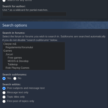
Search for author:
Use * as a wildcard for partial matches.
Search options
Search in forums:
Select the forum or forums you wish to search in. Subforums are searched automatically
if you do not disable “search subforums“ below.
Search subforums:
Yes
No
Search within:
Post subjects and message text
Message text only
Topic titles only
First post of topics only