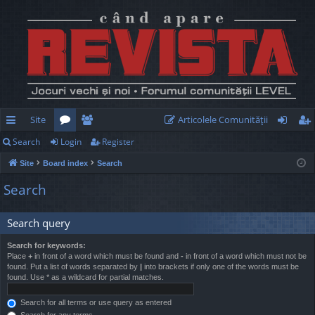
Site
Articolele Comunităţii
Search
Login
Register
ui
or
e
og
eg
Site
Board index
Search
ck
u
m
in
ist
Search
lin
m
be
er
ks
s
rs
Search query
Search for keywords:
Place
+
in front of a word which must be found and
-
in front of a word which must not be
found. Put a list of words separated by
|
into brackets if only one of the words must be
found. Use * as a wildcard for partial matches.
Search for all terms or use query as entered
Search for any terms