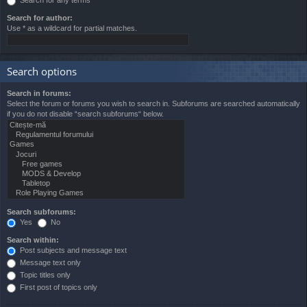
Search for author:
Use * as a wildcard for partial matches.
Search options
Search in forums:
Select the forum or forums you wish to search in. Subforums are searched automatically
if you do not disable “search subforums“ below.
Search subforums:
Yes
No
Search within:
Post subjects and message text
Message text only
Topic titles only
First post of topics only