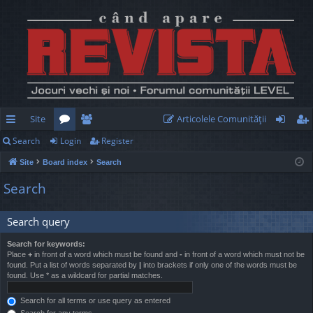
Site
Articolele Comunităţii
Search
Login
Register
ui
or
e
og
eg
Site
Board index
Search
ck
u
m
in
ist
Search
lin
m
be
er
ks
s
rs
Search query
Search for keywords:
Place
+
in front of a word which must be found and
-
in front of a word which must not be
found. Put a list of words separated by
|
into brackets if only one of the words must be
found. Use * as a wildcard for partial matches.
Search for all terms or use query as entered
Search for any terms