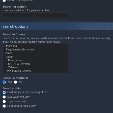
Search for author:
Use * as a wildcard for partial matches.
Search options
Search in forums:
Select the forum or forums you wish to search in. Subforums are searched automatically
if you do not disable “search subforums“ below.
Search subforums:
Yes
No
Search within:
Post subjects and message text
Message text only
Topic titles only
First post of topics only