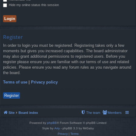
Hide my online status this session
Register
In order to login you must be registered. Registering takes only a few
moments but gives you increased capabilities. The board administrator
may also grant additional permissions to registered users. Before you
register please ensure you are familiar with our terms of use and related
policies. Please ensure you read any forum rules as you navigate around
the board.
Terms of use
|
Privacy policy
Register
Site
Board index
The team
Members
Powered by
phpBB
® Forum Software © phpBB Limited
Style by
Arty
- phpBB 3.3 by MrGaby
Privacy
|
Terms