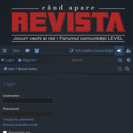
Site
Articolele Comunităţii
Sear
Login
Register
ui
or
e
og
eg
S
Site
Board index
ck
u
m
in
ist
e
lin
m
be
er
a
Login
r
ks
s
rs
c
Username:
h
Password:
I forgot my password
Resend activation email
Remember me