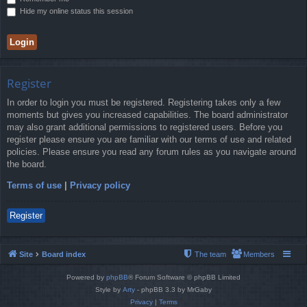
Hide my online status this session
Register
In order to login you must be registered. Registering takes only a few
moments but gives you increased capabilities. The board administrator
may also grant additional permissions to registered users. Before you
register please ensure you are familiar with our terms of use and related
policies. Please ensure you read any forum rules as you navigate around
the board.
Terms of use
|
Privacy policy
Register
Site
Board index
The team
Members
Powered by
phpBB
® Forum Software © phpBB Limited
Style by
Arty
- phpBB 3.3 by MrGaby
Privacy
|
Terms