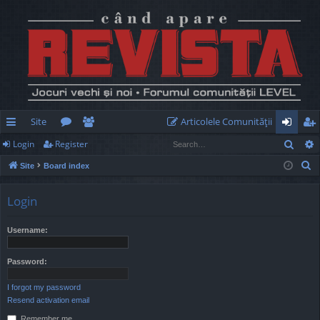
Site
Articolele Comunităţii
Sear
Login
Register
ui
or
e
og
eg
S
Site
Board index
ck
u
m
in
ist
e
lin
m
be
er
a
Login
r
ks
s
rs
c
Username:
h
Password:
I forgot my password
Resend activation email
Remember me