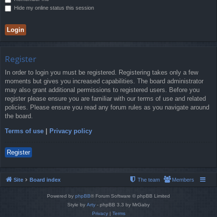
Hide my online status this session
Register
In order to login you must be registered. Registering takes only a few
moments but gives you increased capabilities. The board administrator
may also grant additional permissions to registered users. Before you
register please ensure you are familiar with our terms of use and related
policies. Please ensure you read any forum rules as you navigate around
the board.
Terms of use
|
Privacy policy
Register
Site
Board index
The team
Members
Powered by
phpBB
® Forum Software © phpBB Limited
Style by
Arty
- phpBB 3.3 by MrGaby
Privacy
|
Terms