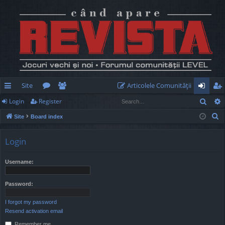
Site
Articolele Comunităţii
Sear
Login
Register
ui
or
e
og
eg
S
Site
Board index
ck
u
m
in
ist
e
lin
m
be
er
a
Login
r
ks
s
rs
c
Username:
h
Password:
I forgot my password
Resend activation email
Remember me