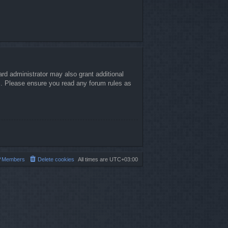
rd administrator may also grant additional
es. Please ensure you read any forum rules as
Members
Delete cookies
All times are
UTC+03:00