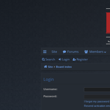
Site
Forums
Members
Search
Login
Register
ui
Site
Board index
ck
lin
Login
ks
Username:
Password:
I forgot my password
Resend activation ema