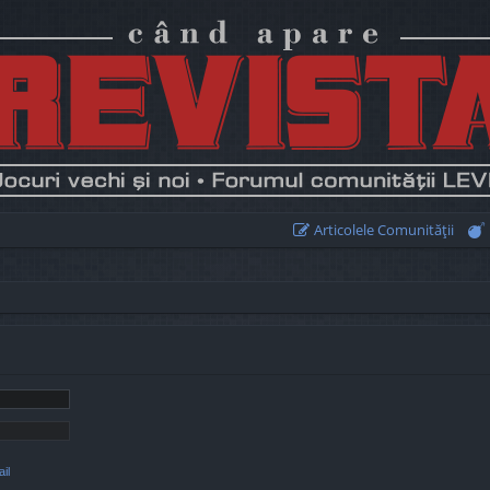
Articolele Comunităţii
il