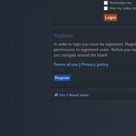
Remember me
Hide my online sta
Register
In order to login you must be registered. Regi
permissions to registered users. Before you re
you navigate around the board.
Terms of use
|
Privacy policy
Register
Site
Board index