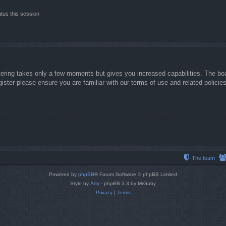
tus this session
stering takes only a few moments but gives you increased capabilities. The boa
gister please ensure you are familiar with our terms of use and related polici
The team
Powered by
phpBB
® Forum Software © phpBB Limited
Style by
Arty
- phpBB 3.3 by MrGaby
Privacy
|
Terms