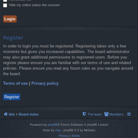
Hide my online status this session
Register
In order to login you must be registered. Registering takes only a few
moments but gives you increased capabilities. The board administrator
may also grant additional permissions to registered users. Before you
register please ensure you are familiar with our terms of use and related
policies. Please ensure you read any forum rules as you navigate around
the board.
Terms of use
|
Privacy policy
Register
Site
Board index
The team
Members
Powered by
phpBB
® Forum Software © phpBB Limited
Style by
Arty
- phpBB 3.3 by MrGaby
Privacy
|
Terms