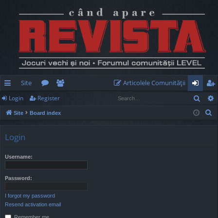
Site
Articolele Comunităţii
Sear
Login
Register
ui
or
e
og
eg
S
Site
Board index
ck
u
m
in
ist
e
lin
m
be
er
a
Login
r
ks
s
rs
c
Username:
h
Password:
I forgot my password
Resend activation email
Remember me