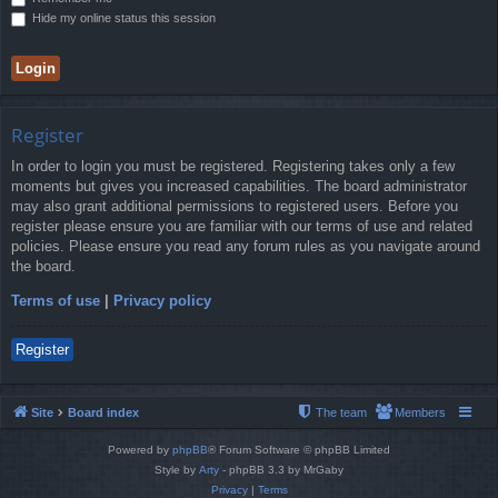
Hide my online status this session
Register
In order to login you must be registered. Registering takes only a few
moments but gives you increased capabilities. The board administrator
may also grant additional permissions to registered users. Before you
register please ensure you are familiar with our terms of use and related
policies. Please ensure you read any forum rules as you navigate around
the board.
Terms of use
|
Privacy policy
Register
Site
Board index
The team
Members
Powered by
phpBB
® Forum Software © phpBB Limited
Style by
Arty
- phpBB 3.3 by MrGaby
Privacy
|
Terms