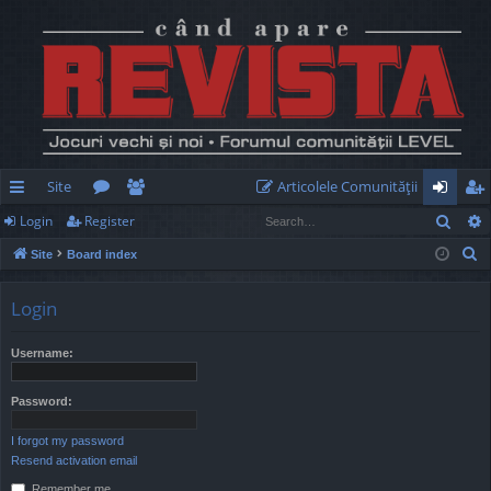
Site
Articolele Comunităţii
Sear
Login
Register
ui
or
e
og
eg
S
Site
Board index
ck
u
m
in
ist
e
lin
m
be
er
a
Login
r
ks
s
rs
c
Username:
h
Password:
I forgot my password
Resend activation email
Remember me