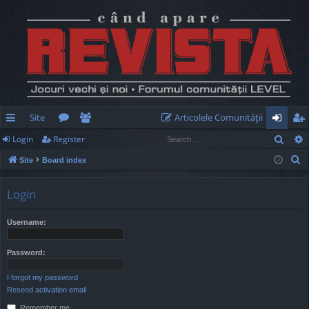
Site
Articolele Comunităţii
Sear
Login
Register
ui
or
e
og
eg
S
Site
Board index
ck
u
m
in
ist
e
lin
m
be
er
a
Login
r
ks
s
rs
c
Username:
h
Password:
I forgot my password
Resend activation email
Remember me