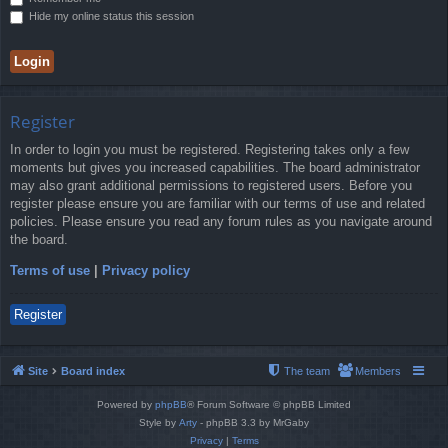
Hide my online status this session
Register
In order to login you must be registered. Registering takes only a few
moments but gives you increased capabilities. The board administrator
may also grant additional permissions to registered users. Before you
register please ensure you are familiar with our terms of use and related
policies. Please ensure you read any forum rules as you navigate around
the board.
Terms of use
|
Privacy policy
Register
Site
Board index
The team
Members
Powered by
phpBB
® Forum Software © phpBB Limited
Style by
Arty
- phpBB 3.3 by MrGaby
Privacy
|
Terms