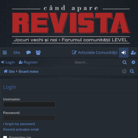
Site
Articolele Comunităţii
Sear
Login
Register
ui
or
e
og
eg
S
Site
Board index
ck
u
m
in
ist
e
lin
m
be
er
a
Login
r
ks
s
rs
c
Username:
h
Password:
I forgot my password
Resend activation email
Remember me