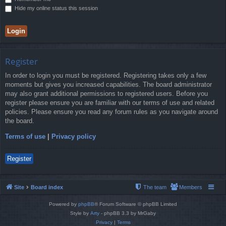
Hide my online status this session
Register
In order to login you must be registered. Registering takes only a few
moments but gives you increased capabilities. The board administrator
may also grant additional permissions to registered users. Before you
register please ensure you are familiar with our terms of use and related
policies. Please ensure you read any forum rules as you navigate around
the board.
Terms of use
|
Privacy policy
Register
Site
Board index
The team
Members
Powered by
phpBB
® Forum Software © phpBB Limited
Style by
Arty
- phpBB 3.3 by MrGaby
Privacy
|
Terms