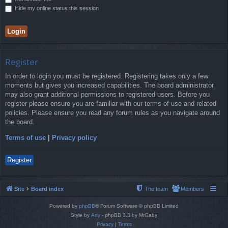
Hide my online status this session
Register
In order to login you must be registered. Registering takes only a few
moments but gives you increased capabilities. The board administrator
may also grant additional permissions to registered users. Before you
register please ensure you are familiar with our terms of use and related
policies. Please ensure you read any forum rules as you navigate around
the board.
Terms of use
|
Privacy policy
Register
Site
Board index
The team
Members
Powered by
phpBB
® Forum Software © phpBB Limited
Style by
Arty
- phpBB 3.3 by MrGaby
Privacy
|
Terms