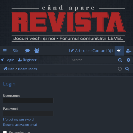
Site
Articolele Comunităţii
Sear
Login
Register
ui
or
e
og
eg
S
Site
Board index
ck
u
m
in
ist
e
lin
m
be
er
a
Login
r
ks
s
rs
c
Username:
h
Password:
I forgot my password
Resend activation email
Remember me