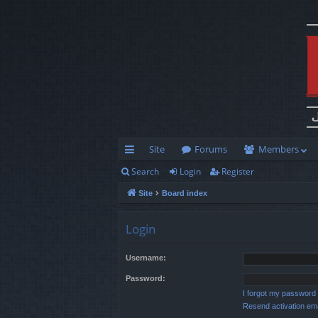
Site
Forums
Members
Search
Login
Register
ui
Site
Board index
ck
lin
Login
ks
Username:
Password:
I forgot my password
Resend activation ema