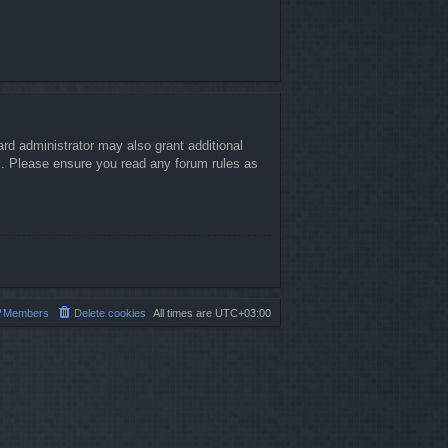
rd administrator may also grant additional
es. Please ensure you read any forum rules as
Members
Delete cookies
All times are
UTC+03:00