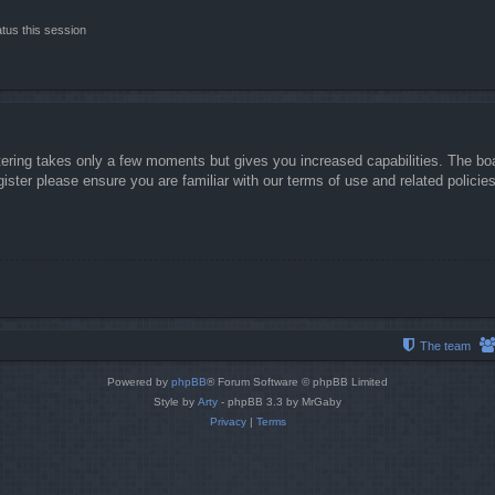
tus this session
stering takes only a few moments but gives you increased capabilities. The boa
gister please ensure you are familiar with our terms of use and related polici
The team
Powered by
phpBB
® Forum Software © phpBB Limited
Style by
Arty
- phpBB 3.3 by MrGaby
Privacy
|
Terms