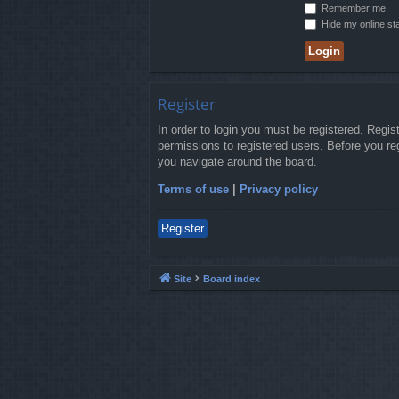
Remember me
Hide my online sta
Register
In order to login you must be registered. Regi
permissions to registered users. Before you re
you navigate around the board.
Terms of use
|
Privacy policy
Register
Site
Board index