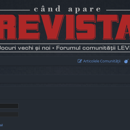
Articolele Comunităţii
il