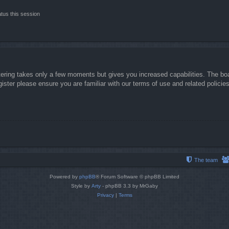
tus this session
stering takes only a few moments but gives you increased capabilities. The boa
gister please ensure you are familiar with our terms of use and related polici
The team
Powered by
phpBB
® Forum Software © phpBB Limited
Style by
Arty
- phpBB 3.3 by MrGaby
Privacy
|
Terms