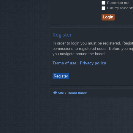
Remember me
Hide my online sta
Register
In order to login you must be registered. Regi
permissions to registered users. Before you re
you navigate around the board.
Terms of use
|
Privacy policy
Register
Site
Board index