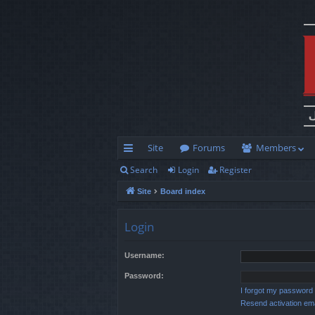
Site
Forums
Members
Search
Login
Register
ui
Site
Board index
ck
lin
Login
ks
Username:
Password:
I forgot my password
Resend activation ema