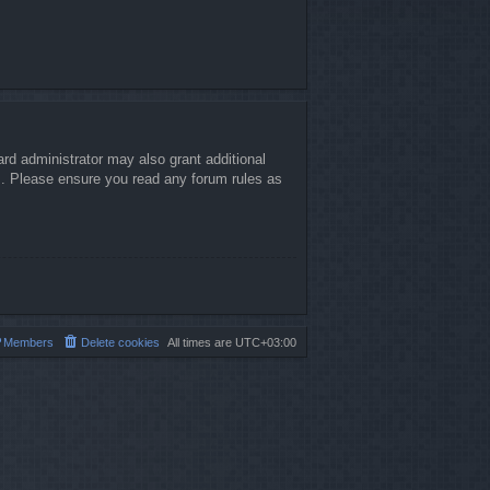
rd administrator may also grant additional
es. Please ensure you read any forum rules as
Members
Delete cookies
All times are
UTC+03:00