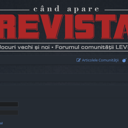
Articolele Comunităţii
il