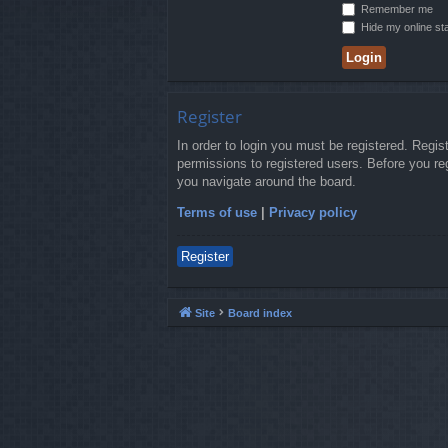
Remember me
Hide my online sta
Register
In order to login you must be registered. Regi
permissions to registered users. Before you re
you navigate around the board.
Terms of use
|
Privacy policy
Register
Site
Board index