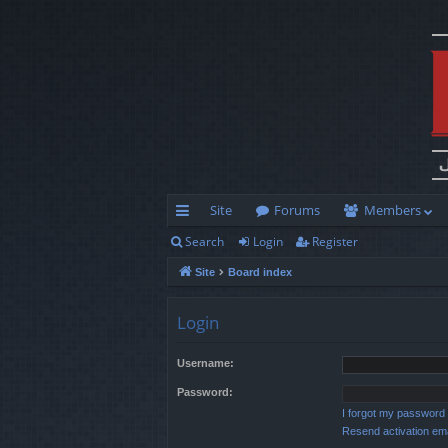
Site
Forums
Members
Search
Login
Register
ui
Site
Board index
ck
lin
Login
ks
Username:
Password:
I forgot my password
Resend activation ema