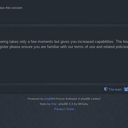
tus this session
stering takes only a few moments but gives you increased capabilities. The boa
gister please ensure you are familiar with our terms of use and related polici
The team
Powered by
phpBB
® Forum Software © phpBB Limited
Style by
Arty
- phpBB 3.3 by MrGaby
Privacy
|
Terms