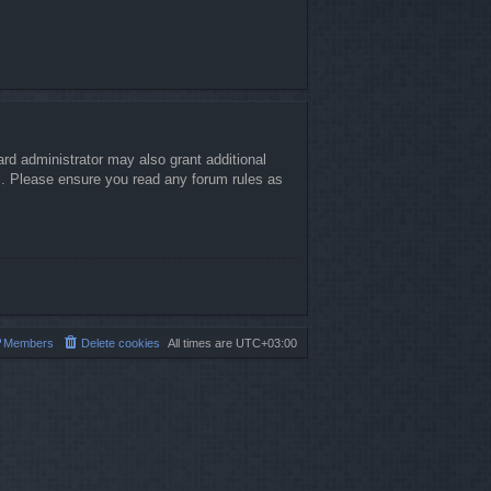
rd administrator may also grant additional
es. Please ensure you read any forum rules as
Members
Delete cookies
All times are
UTC+03:00