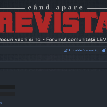
Articolele Comunităţii
il