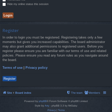
Hide my online status this session
Register
In order to login you must be registered. Registering takes only a few
moments but gives you increased capabilities. The board administrator
may also grant additional permissions to registered users. Before you
register please ensure you are familiar with our terms of use and related
policies. Please ensure you read any forum rules as you navigate around
the board.
Terms of use
|
Privacy policy
Register
Site
Board index
The team
Members
Powered by
phpBB
® Forum Software © phpBB Limited
Style by
Arty
- phpBB 3.3 by MrGaby
Privacy
|
Terms