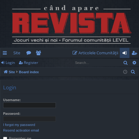
Site
Articolele Comunităţii
Sear
Login
Register
ui
or
e
og
eg
S
Site
Board index
ck
u
m
in
ist
e
lin
m
be
er
a
Login
r
ks
s
rs
c
Username:
h
Password:
I forgot my password
Resend activation email
Remember me