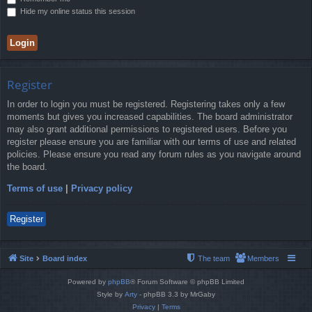
Hide my online status this session
Register
In order to login you must be registered. Registering takes only a few
moments but gives you increased capabilities. The board administrator
may also grant additional permissions to registered users. Before you
register please ensure you are familiar with our terms of use and related
policies. Please ensure you read any forum rules as you navigate around
the board.
Terms of use
|
Privacy policy
Register
Site
Board index
The team
Members
Powered by
phpBB
® Forum Software © phpBB Limited
Style by
Arty
- phpBB 3.3 by MrGaby
Privacy
|
Terms