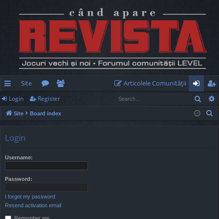
Site
Articolele Comunităţii
Sear
Login
Register
ui
or
e
og
eg
S
Site
Board index
ck
u
m
in
ist
e
lin
m
be
er
a
Login
r
ks
s
rs
c
Username:
h
Password:
I forgot my password
Resend activation email
Remember me