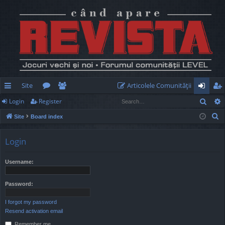
Site
Articolele Comunităţii
Sear
Login
Register
ui
or
e
og
eg
S
Site
Board index
ck
u
m
in
ist
e
lin
m
be
er
a
Login
r
ks
s
rs
c
Username:
h
Password:
I forgot my password
Resend activation email
Remember me