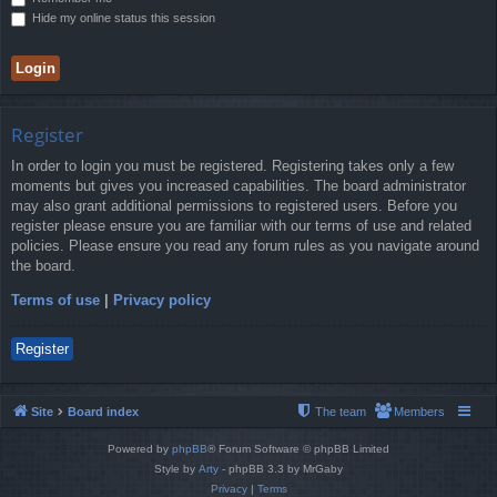
Hide my online status this session
Register
In order to login you must be registered. Registering takes only a few
moments but gives you increased capabilities. The board administrator
may also grant additional permissions to registered users. Before you
register please ensure you are familiar with our terms of use and related
policies. Please ensure you read any forum rules as you navigate around
the board.
Terms of use
|
Privacy policy
Register
Site
Board index
The team
Members
Powered by
phpBB
® Forum Software © phpBB Limited
Style by
Arty
- phpBB 3.3 by MrGaby
Privacy
|
Terms