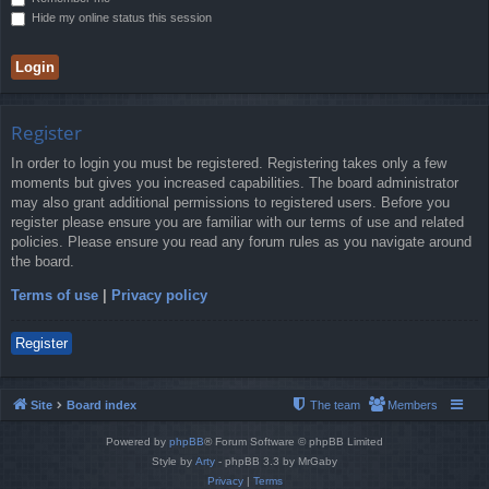
Hide my online status this session
Register
In order to login you must be registered. Registering takes only a few
moments but gives you increased capabilities. The board administrator
may also grant additional permissions to registered users. Before you
register please ensure you are familiar with our terms of use and related
policies. Please ensure you read any forum rules as you navigate around
the board.
Terms of use
|
Privacy policy
Register
Site
Board index
The team
Members
Powered by
phpBB
® Forum Software © phpBB Limited
Style by
Arty
- phpBB 3.3 by MrGaby
Privacy
|
Terms