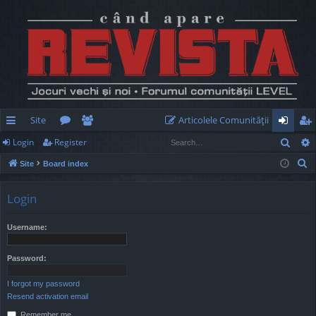
Site
Articolele Comunităţii
Sear
Login
Register
ui
or
e
og
eg
S
Site
Board index
ck
u
m
in
ist
e
lin
m
be
er
a
Login
r
ks
s
rs
c
Username:
h
Password:
I forgot my password
Resend activation email
Remember me