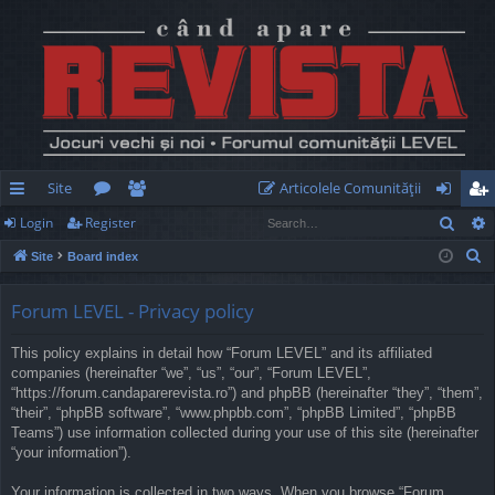
Site
Articolele Comunităţii
Sear
Login
Register
ui
or
e
og
eg
S
Site
Board index
ck
u
m
in
ist
e
lin
m
be
er
a
Forum LEVEL - Privacy policy
r
ks
s
rs
This policy explains in detail how “Forum LEVEL” and its affiliated
c
companies (hereinafter “we”, “us”, “our”, “Forum LEVEL”,
h
“https://forum.candaparerevista.ro”) and phpBB (hereinafter “they”, “them”,
“their”, “phpBB software”, “www.phpbb.com”, “phpBB Limited”, “phpBB
Teams”) use information collected during your use of this site (hereinafter
“your information”).
Your information is collected in two ways. When you browse “Forum