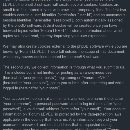
LEVEL”, the phpBB software will create several cookies. Cookies are
small text files stored in your web browser’s temporary files. The first two
cookies contain a user identifier (hereinafter “user-id”) and an anonymous
session identifier (hereinafter “session-id”), both automatically assigned
by the phpBB software. A third cookie will be created once you have
browsed topics within “Forum LEVEL”. It stores information about which
topics you have read, thereby improving your user experience.
We may also create cookies external to the phpBB software while you are
browsing “Forum LEVEL”. These fall outside the scope of this document,
which only covers cookies created by the phpBB software.
The second way we collect information is through what you submit to us.
This includes but is not limited to: posting as an anonymous user
(hereinafter “anonymous posts”), registering on “Forum LEVEL”
(hereinafter “your account”), posts you submit after registering and while
logged in (hereinafter “your posts”).
Your account will contain at a minimum: a unique username (hereinafter
“your username”), a personal password used to log in (hereinafter “your
password”), a valid email address (hereinafter “your email”). Your account
information on “Forum LEVEL” is protected by the data-protection laws
applicable in the country that hosts us. Any information beyond your
username, password, and email address that is requested during
registration may be mandatory or optional, at the discretion of “Forum