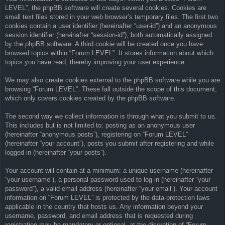
LEVEL”, the phpBB software will create several cookies. Cookies are
small text files stored in your web browser’s temporary files. The first two
cookies contain a user identifier (hereinafter “user-id”) and an anonymous
session identifier (hereinafter “session-id”), both automatically assigned
by the phpBB software. A third cookie will be created once you have
browsed topics within “Forum LEVEL”. It stores information about which
topics you have read, thereby improving your user experience.
We may also create cookies external to the phpBB software while you are
browsing “Forum LEVEL”. These fall outside the scope of this document,
which only covers cookies created by the phpBB software.
The second way we collect information is through what you submit to us.
This includes but is not limited to: posting as an anonymous user
(hereinafter “anonymous posts”), registering on “Forum LEVEL”
(hereinafter “your account”), posts you submit after registering and while
logged in (hereinafter “your posts”).
Your account will contain at a minimum: a unique username (hereinafter
“your username”), a personal password used to log in (hereinafter “your
password”), a valid email address (hereinafter “your email”). Your account
information on “Forum LEVEL” is protected by the data-protection laws
applicable in the country that hosts us. Any information beyond your
username, password, and email address that is requested during
registration may be mandatory or optional, at the discretion of “Forum