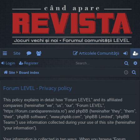
Site
Articolele Comunităţii
Sear
Login
Register
ui
or
e
og
eg
S
Site
Board index
ck
u
m
in
ist
e
lin
m
be
er
a
Forum LEVEL - Privacy policy
r
ks
s
rs
This policy explains in detail how “Forum LEVEL” and its affiliated
c
companies (hereinafter “we”, “us”, “our”, “Forum LEVEL”,
h
“https://forum.candaparerevista.ro”) and phpBB (hereinafter “they”, “them”,
“their”, “phpBB software”, “www.phpbb.com”, “phpBB Limited”, “phpBB
Teams”) use information collected during your use of this site (hereinafter
“your information”).
Your information is collected in two ways. When you browse “Forum