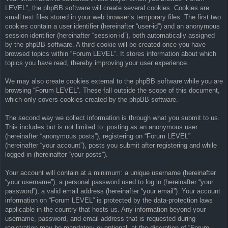
LEVEL”, the phpBB software will create several cookies. Cookies are
small text files stored in your web browser’s temporary files. The first two
cookies contain a user identifier (hereinafter “user-id”) and an anonymous
session identifier (hereinafter “session-id”), both automatically assigned
by the phpBB software. A third cookie will be created once you have
browsed topics within “Forum LEVEL”. It stores information about which
topics you have read, thereby improving your user experience.
We may also create cookies external to the phpBB software while you are
browsing “Forum LEVEL”. These fall outside the scope of this document,
which only covers cookies created by the phpBB software.
The second way we collect information is through what you submit to us.
This includes but is not limited to: posting as an anonymous user
(hereinafter “anonymous posts”), registering on “Forum LEVEL”
(hereinafter “your account”), posts you submit after registering and while
logged in (hereinafter “your posts”).
Your account will contain at a minimum: a unique username (hereinafter
“your username”), a personal password used to log in (hereinafter “your
password”), a valid email address (hereinafter “your email”). Your account
information on “Forum LEVEL” is protected by the data-protection laws
applicable in the country that hosts us. Any information beyond your
username, password, and email address that is requested during
registration may be mandatory or optional, at the discretion of “Forum