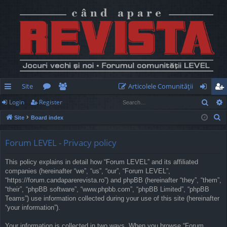
Site
Articolele Comunităţii
Sear
Login
Register
ui
or
e
og
eg
S
Site
Board index
ck
u
m
in
ist
e
lin
m
be
er
a
Forum LEVEL - Privacy policy
r
ks
s
rs
This policy explains in detail how “Forum LEVEL” and its affiliated
c
companies (hereinafter “we”, “us”, “our”, “Forum LEVEL”,
h
“https://forum.candaparerevista.ro”) and phpBB (hereinafter “they”, “them”,
“their”, “phpBB software”, “www.phpbb.com”, “phpBB Limited”, “phpBB
Teams”) use information collected during your use of this site (hereinafter
“your information”).
Your information is collected in two ways. When you browse “Forum