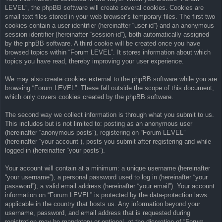
LEVEL”, the phpBB software will create several cookies. Cookies are
small text files stored in your web browser’s temporary files. The first two
cookies contain a user identifier (hereinafter “user-id”) and an anonymous
session identifier (hereinafter “session-id”), both automatically assigned
by the phpBB software. A third cookie will be created once you have
browsed topics within “Forum LEVEL”. It stores information about which
topics you have read, thereby improving your user experience.
We may also create cookies external to the phpBB software while you are
browsing “Forum LEVEL”. These fall outside the scope of this document,
which only covers cookies created by the phpBB software.
The second way we collect information is through what you submit to us.
This includes but is not limited to: posting as an anonymous user
(hereinafter “anonymous posts”), registering on “Forum LEVEL”
(hereinafter “your account”), posts you submit after registering and while
logged in (hereinafter “your posts”).
Your account will contain at a minimum: a unique username (hereinafter
“your username”), a personal password used to log in (hereinafter “your
password”), a valid email address (hereinafter “your email”). Your account
information on “Forum LEVEL” is protected by the data-protection laws
applicable in the country that hosts us. Any information beyond your
username, password, and email address that is requested during
registration may be mandatory or optional, at the discretion of “Forum