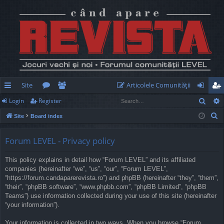
Site
Articolele Comunităţii
Sear
Login
Register
ui
or
e
og
eg
S
Site
Board index
ck
u
m
in
ist
e
lin
m
be
er
a
Forum LEVEL - Privacy policy
r
ks
s
rs
This policy explains in detail how “Forum LEVEL” and its affiliated
c
companies (hereinafter “we”, “us”, “our”, “Forum LEVEL”,
h
“https://forum.candaparerevista.ro”) and phpBB (hereinafter “they”, “them”,
“their”, “phpBB software”, “www.phpbb.com”, “phpBB Limited”, “phpBB
Teams”) use information collected during your use of this site (hereinafter
“your information”).
Your information is collected in two ways. When you browse “Forum