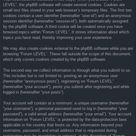
LEVEL”, the phpBB software will create several cookies. Cookies are
small text files stored in your web browser’s temporary files. The first two
cookies contain a user identifier (hereinafter “user-id”) and an anonymous
session identifier (hereinafter “session-id”), both automatically assigned
by the phpBB software. A third cookie will be created once you have
browsed topics within “Forum LEVEL”. It stores information about which
topics you have read, thereby improving your user experience.
We may also create cookies external to the phpBB software while you are
browsing “Forum LEVEL”. These fall outside the scope of this document,
which only covers cookies created by the phpBB software.
The second way we collect information is through what you submit to us.
This includes but is not limited to: posting as an anonymous user
(hereinafter “anonymous posts”), registering on “Forum LEVEL”
(hereinafter “your account”), posts you submit after registering and while
logged in (hereinafter “your posts”).
Your account will contain at a minimum: a unique username (hereinafter
“your username”), a personal password used to log in (hereinafter “your
password”), a valid email address (hereinafter “your email”). Your account
information on “Forum LEVEL” is protected by the data-protection laws
applicable in the country that hosts us. Any information beyond your
username, password, and email address that is requested during
registration may be mandatory or optional, at the discretion of “Forum