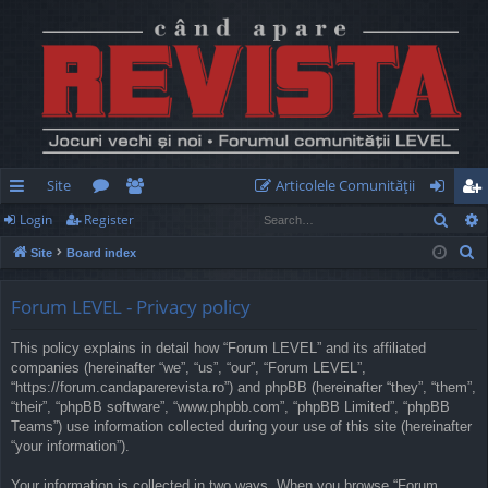
Site
Articolele Comunităţii
Sear
Login
Register
ui
or
e
og
eg
S
Site
Board index
ck
u
m
in
ist
e
lin
m
be
er
a
Forum LEVEL - Privacy policy
r
ks
s
rs
This policy explains in detail how “Forum LEVEL” and its affiliated
c
companies (hereinafter “we”, “us”, “our”, “Forum LEVEL”,
h
“https://forum.candaparerevista.ro”) and phpBB (hereinafter “they”, “them”,
“their”, “phpBB software”, “www.phpbb.com”, “phpBB Limited”, “phpBB
Teams”) use information collected during your use of this site (hereinafter
“your information”).
Your information is collected in two ways. When you browse “Forum