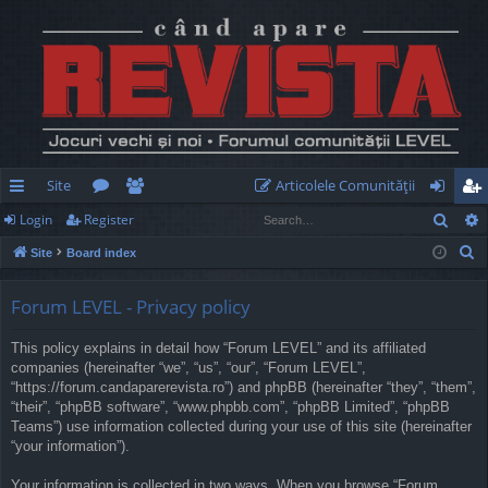
Site
Articolele Comunităţii
Sear
Login
Register
ui
or
e
og
eg
S
Site
Board index
ck
u
m
in
ist
e
lin
m
be
er
a
Forum LEVEL - Privacy policy
r
ks
s
rs
This policy explains in detail how “Forum LEVEL” and its affiliated
c
companies (hereinafter “we”, “us”, “our”, “Forum LEVEL”,
h
“https://forum.candaparerevista.ro”) and phpBB (hereinafter “they”, “them”,
“their”, “phpBB software”, “www.phpbb.com”, “phpBB Limited”, “phpBB
Teams”) use information collected during your use of this site (hereinafter
“your information”).
Your information is collected in two ways. When you browse “Forum