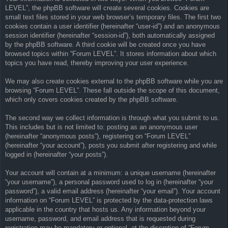
LEVEL”, the phpBB software will create several cookies. Cookies are
small text files stored in your web browser’s temporary files. The first two
cookies contain a user identifier (hereinafter “user-id”) and an anonymous
session identifier (hereinafter “session-id”), both automatically assigned
by the phpBB software. A third cookie will be created once you have
browsed topics within “Forum LEVEL”. It stores information about which
topics you have read, thereby improving your user experience.
We may also create cookies external to the phpBB software while you are
browsing “Forum LEVEL”. These fall outside the scope of this document,
which only covers cookies created by the phpBB software.
The second way we collect information is through what you submit to us.
This includes but is not limited to: posting as an anonymous user
(hereinafter “anonymous posts”), registering on “Forum LEVEL”
(hereinafter “your account”), posts you submit after registering and while
logged in (hereinafter “your posts”).
Your account will contain at a minimum: a unique username (hereinafter
“your username”), a personal password used to log in (hereinafter “your
password”), a valid email address (hereinafter “your email”). Your account
information on “Forum LEVEL” is protected by the data-protection laws
applicable in the country that hosts us. Any information beyond your
username, password, and email address that is requested during
registration may be mandatory or optional, at the discretion of “Forum