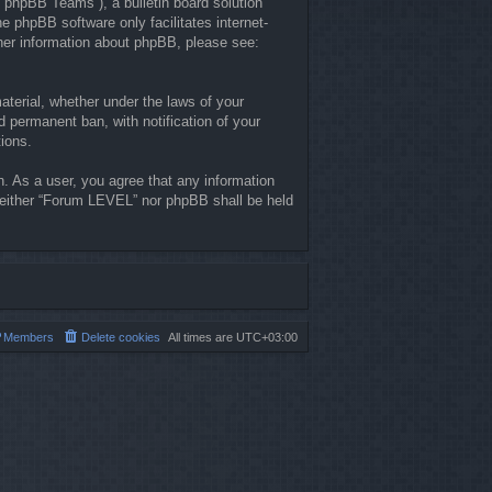
“phpBB Teams”), a bulletin board solution
he phpBB software only facilitates internet-
ther information about phpBB, please see:
material, whether under the laws of your
 permanent ban, with notification of your
tions.
n. As a user, you agree that any information
, neither “Forum LEVEL” nor phpBB shall be held
Members
Delete cookies
All times are
UTC+03:00