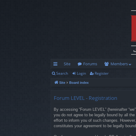
Site
Forums
Members
Search
Login
Register
ui
Site
Board index
ck
lin
Forum LEVEL - Registration
ks
By accessing “Forum LEVEL” (hereinafter “we”, 
you do not agree to be legally bound by all t
effort to inform you of such changes. However,
constitutes your agreement to be legally boun