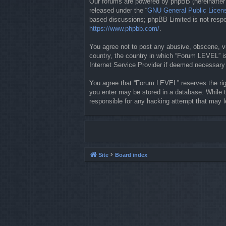
Our forums are powered by phpBB (hereinafter “
released under the “
GNU General Public Licen
based discussions; phpBB Limited is not respon
https://www.phpbb.com/
.
You agree not to post any abusive, obscene, vul
country, the country in which “Forum LEVEL” is
Internet Service Provider if deemed necessary b
You agree that “Forum LEVEL” reserves the righ
you enter may be stored in a database. While t
responsible for any hacking attempt that may 
Site
Board index