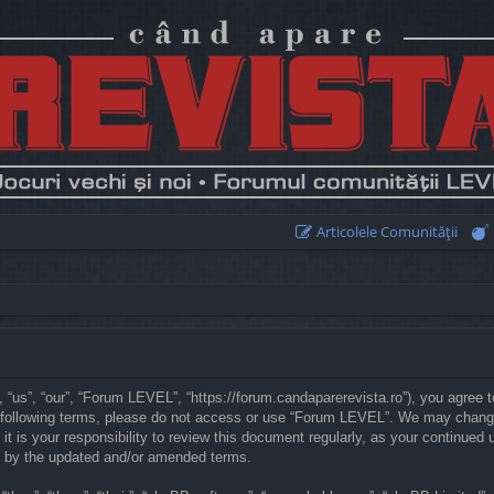
Articolele Comunităţii
“us”, “our”, “Forum LEVEL”, “https://forum.candaparerevista.ro”), you agree to
he following terms, please do not access or use “Forum LEVEL”. We may chang
 it is your responsibility to review this document regularly, as your continu
d by the updated and/or amended terms.