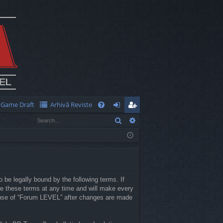
Game Draft
Arhivă Reviste
Q
Search
Advanced search
FA
og
eg
Q
in
ist
er
 be legally bound by the following terms. If
e these terms at any time and will make every
ed use of “Forum LEVEL” after changes are made