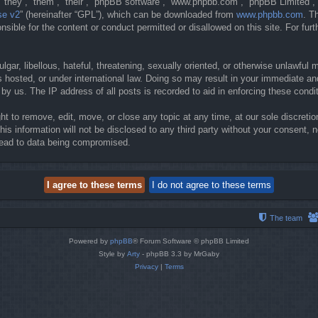
they”, “them”, “their”, “phpBB software”, “www.phpbb.com”, “phpBB Limited”, 
se v2
” (hereinafter “GPL”), which can be downloaded from
www.phpbb.com
. T
sible for the content or conduct permitted or disallowed on this site. For fur
gar, libellous, hateful, threatening, sexually oriented, or otherwise unlawful 
 hosted, or under international law. Doing so may result in your immediate and
y us. The IP address of all posts is recorded to aid in enforcing these condi
t to remove, edit, move, or close any topic at any time, at our sole discretio
his information will not be disclosed to any third party without your consent
lead to data being compromised.
The team
Powered by
phpBB
® Forum Software © phpBB Limited
Style by
Arty
- phpBB 3.3 by MrGaby
Privacy
|
Terms