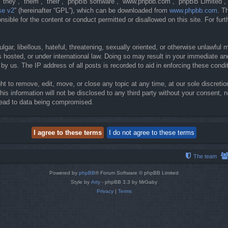
they”, “them”, “their”, “phpBB software”, “www.phpbb.com”, “phpBB Limited”, 
se v2
” (hereinafter “GPL”), which can be downloaded from
www.phpbb.com
. T
sible for the content or conduct permitted or disallowed on this site. For fur
gar, libellous, hateful, threatening, sexually oriented, or otherwise unlawful 
 hosted, or under international law. Doing so may result in your immediate and
y us. The IP address of all posts is recorded to aid in enforcing these condi
t to remove, edit, move, or close any topic at any time, at our sole discretio
his information will not be disclosed to any third party without your consent
lead to data being compromised.
The team
Powered by
phpBB
® Forum Software © phpBB Limited
Style by
Arty
- phpBB 3.3 by MrGaby
Privacy
|
Terms