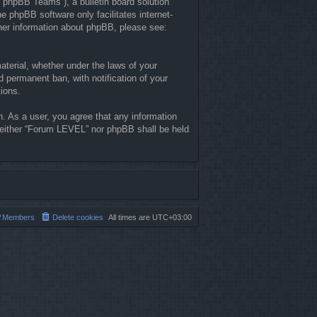
“phpBB Teams”), a bulletin board solution
he phpBB software only facilitates internet-
ther information about phpBB, please see:
material, whether under the laws of your
 permanent ban, with notification of your
tions.
n. As a user, you agree that any information
, neither “Forum LEVEL” nor phpBB shall be held
Members
Delete cookies
All times are
UTC+03:00