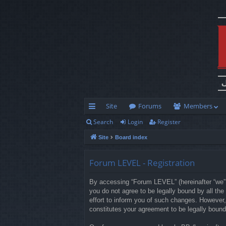
Site
Forums
Members
Search
Login
Register
ui
Site
Board index
ck
lin
Forum LEVEL - Registration
ks
By accessing “Forum LEVEL” (hereinafter “we”, 
you do not agree to be legally bound by all t
effort to inform you of such changes. However,
constitutes your agreement to be legally boun