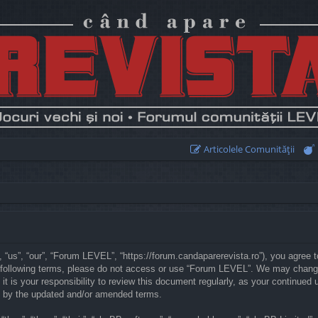
Articolele Comunităţii
“us”, “our”, “Forum LEVEL”, “https://forum.candaparerevista.ro”), you agree to
he following terms, please do not access or use “Forum LEVEL”. We may chang
 it is your responsibility to review this document regularly, as your continu
d by the updated and/or amended terms.