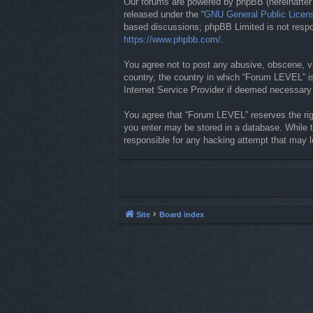
Our forums are powered by phpBB (hereinafter “
released under the “
GNU General Public Licen
based discussions; phpBB Limited is not respon
https://www.phpbb.com/
.
You agree not to post any abusive, obscene, vul
country, the country in which “Forum LEVEL” is
Internet Service Provider if deemed necessary b
You agree that “Forum LEVEL” reserves the righ
you enter may be stored in a database. While t
responsible for any hacking attempt that may 
Site
Board index