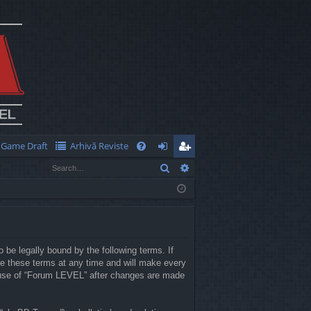
Game Draft
Arhivă Reviste
Q
Search
Advanced search
FA
og
eg
Q
in
ist
er
 be legally bound by the following terms. If
e these terms at any time and will make every
ed use of “Forum LEVEL” after changes are made