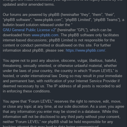
updated and/or amended terms.
Our forums are powered by phpBB (hereinafter “they”, “them”, “their”,
“phpBB software”, “www.phpbb.com”, “phpBB Limited”, “phpBB Teams”), a
bulletin board solution released under the “
GNU General Public License v2
” (hereinafter “GPL”), which can be
downloaded from
www.phpbb.com
. The phpBB software only facilitates
internet-based discussions; phpBB Limited is not responsible for the
content or conduct permitted or disallowed on this site. For further
information about phpBB, please see:
https://www.phpbb.com/
.
You agree not to post any abusive, obscene, vulgar, libellous, hateful,
threatening, sexually oriented, or otherwise unlawful material, whether
under the laws of your country, the country in which “Forum LEVEL” is
hosted, or under international law. Doing so may result in your immediate
and permanent ban, with notification of your Internet Service Provider if
deemed necessary by us. The IP address of all posts is recorded to aid
in enforcing these conditions.
You agree that “Forum LEVEL” reserves the right to remove, edit, move,
or close any topic at any time, at our sole discretion. As a user, you agree
that any information you enter may be stored in a database. While this
information will not be disclosed to any third party without your consent,
neither “Forum LEVEL” nor phpBB shall be held responsible for any
hacking attempt that may lead to data being compromised.