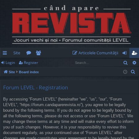
Site
Articolele Comunităţii
Sear
Login
Register
ui
or
e
og
eg
S
Site
Board index
ck
u
m
in
ist
e
lin
m
be
er
a
Forum LEVEL - Registration
r
ks
s
rs
By accessing “Forum LEVEL” (hereinafter “we”, “us”, “our”, “Forum
c
LEVEL”, “https://forum.candaparerevista.ro”), you agree to be legally
h
bound by the following terms. If you do not agree to be legally bound by
all the following terms, please do not access or use “Forum LEVEL”. We
may change these terms at any time and will make every effort to inform
you of such changes. However, it is your responsibility to review this
document regularly, as your continued use of “Forum LEVEL” after
changes are made constitutes your agreement to be legally bound by the