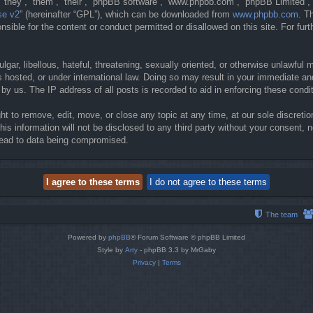
they”, “them”, “their”, “phpBB software”, “www.phpbb.com”, “phpBB Limited”, 
se v2
” (hereinafter “GPL”), which can be downloaded from
www.phpbb.com
. T
sible for the content or conduct permitted or disallowed on this site. For fur
gar, libellous, hateful, threatening, sexually oriented, or otherwise unlawful 
 hosted, or under international law. Doing so may result in your immediate and
y us. The IP address of all posts is recorded to aid in enforcing these condi
t to remove, edit, move, or close any topic at any time, at our sole discretio
his information will not be disclosed to any third party without your consent
lead to data being compromised.
The team
Powered by
phpBB
® Forum Software © phpBB Limited
Style by
Arty
- phpBB 3.3 by MrGaby
Privacy
|
Terms