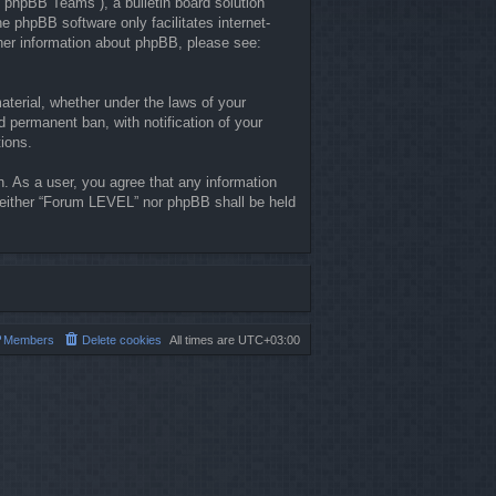
“phpBB Teams”), a bulletin board solution
he phpBB software only facilitates internet-
ther information about phpBB, please see:
material, whether under the laws of your
 permanent ban, with notification of your
tions.
n. As a user, you agree that any information
, neither “Forum LEVEL” nor phpBB shall be held
Members
Delete cookies
All times are
UTC+03:00