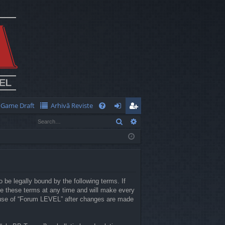
Game Draft
Arhivă Reviste
Q
Search
Advanced search
FA
og
eg
Q
in
ist
er
 be legally bound by the following terms. If
e these terms at any time and will make every
ed use of “Forum LEVEL” after changes are made