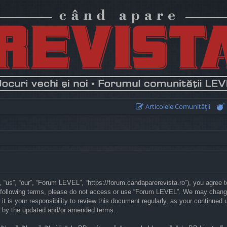
Articolele Comunităţii
“us”, “our”, “Forum LEVEL”, “https://forum.candaparerevista.ro”), you agree to
he following terms, please do not access or use “Forum LEVEL”. We may chang
 it is your responsibility to review this document regularly, as your continu
d by the updated and/or amended terms.