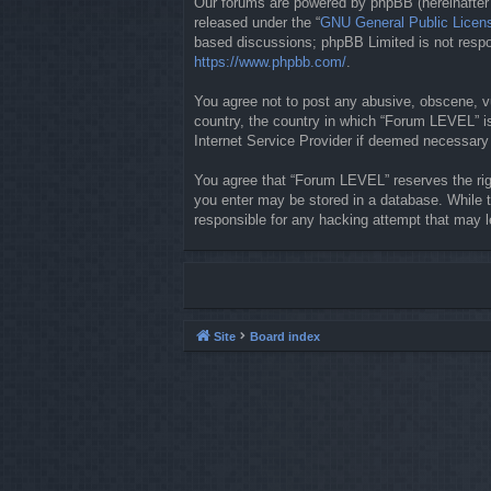
Our forums are powered by phpBB (hereinafter “
released under the “
GNU General Public Licen
based discussions; phpBB Limited is not respon
https://www.phpbb.com/
.
You agree not to post any abusive, obscene, vul
country, the country in which “Forum LEVEL” is
Internet Service Provider if deemed necessary b
You agree that “Forum LEVEL” reserves the righ
you enter may be stored in a database. While t
responsible for any hacking attempt that may 
Site
Board index