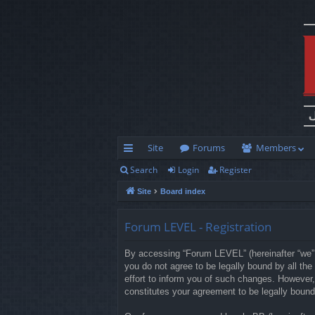
Site
Forums
Members
Search
Login
Register
ui
Site
Board index
ck
lin
Forum LEVEL - Registration
ks
By accessing “Forum LEVEL” (hereinafter “we”, 
you do not agree to be legally bound by all t
effort to inform you of such changes. However,
constitutes your agreement to be legally boun