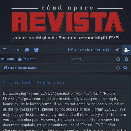
Site
Articolele Comunităţii
Sear
Login
Register
ui
or
e
og
eg
S
Site
Board index
ck
u
m
in
ist
e
lin
m
be
er
a
Forum LEVEL - Registration
r
ks
s
rs
By accessing “Forum LEVEL” (hereinafter “we”, “us”, “our”, “Forum
c
LEVEL”, “https://forum.candaparerevista.ro”), you agree to be legally
h
bound by the following terms. If you do not agree to be legally bound by
all the following terms, please do not access or use “Forum LEVEL”. We
may change these terms at any time and will make every effort to inform
you of such changes. However, it is your responsibility to review this
document regularly, as your continued use of “Forum LEVEL” after
changes are made constitutes your agreement to be legally bound by the