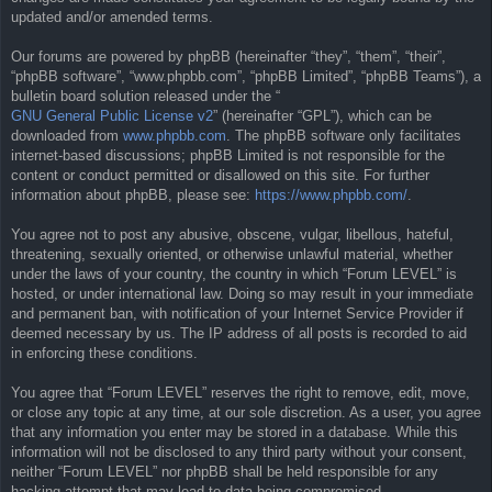
updated and/or amended terms.
Our forums are powered by phpBB (hereinafter “they”, “them”, “their”,
“phpBB software”, “www.phpbb.com”, “phpBB Limited”, “phpBB Teams”), a
bulletin board solution released under the “
GNU General Public License v2
” (hereinafter “GPL”), which can be
downloaded from
www.phpbb.com
. The phpBB software only facilitates
internet-based discussions; phpBB Limited is not responsible for the
content or conduct permitted or disallowed on this site. For further
information about phpBB, please see:
https://www.phpbb.com/
.
You agree not to post any abusive, obscene, vulgar, libellous, hateful,
threatening, sexually oriented, or otherwise unlawful material, whether
under the laws of your country, the country in which “Forum LEVEL” is
hosted, or under international law. Doing so may result in your immediate
and permanent ban, with notification of your Internet Service Provider if
deemed necessary by us. The IP address of all posts is recorded to aid
in enforcing these conditions.
You agree that “Forum LEVEL” reserves the right to remove, edit, move,
or close any topic at any time, at our sole discretion. As a user, you agree
that any information you enter may be stored in a database. While this
information will not be disclosed to any third party without your consent,
neither “Forum LEVEL” nor phpBB shall be held responsible for any
hacking attempt that may lead to data being compromised.