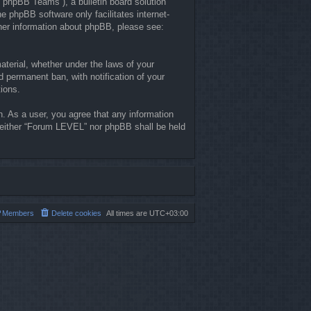
“phpBB Teams”), a bulletin board solution
he phpBB software only facilitates internet-
ther information about phpBB, please see:
material, whether under the laws of your
 permanent ban, with notification of your
tions.
n. As a user, you agree that any information
, neither “Forum LEVEL” nor phpBB shall be held
Members
Delete cookies
All times are
UTC+03:00