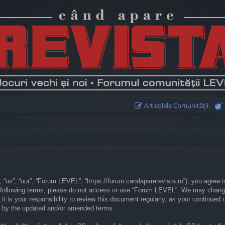
Articolele Comunităţii
“us”, “our”, “Forum LEVEL”, “https://forum.candaparerevista.ro”), you agree to
he following terms, please do not access or use “Forum LEVEL”. We may chang
 it is your responsibility to review this document regularly, as your continu
d by the updated and/or amended terms.