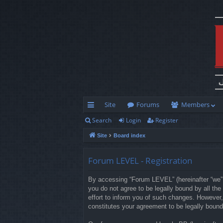
Site
Forums
Members
Search
Login
Register
ui
Site
Board index
ck
lin
Forum LEVEL - Registration
ks
By accessing “Forum LEVEL” (hereinafter “we”, 
you do not agree to be legally bound by all t
effort to inform you of such changes. However,
constitutes your agreement to be legally boun