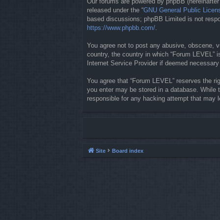
Our forums are powered by phpBB (hereinafter “
released under the “
GNU General Public Licen
based discussions; phpBB Limited is not respon
https://www.phpbb.com/
.
You agree not to post any abusive, obscene, vul
country, the country in which “Forum LEVEL” is
Internet Service Provider if deemed necessary b
You agree that “Forum LEVEL” reserves the righ
you enter may be stored in a database. While t
responsible for any hacking attempt that may 
Site
Board index