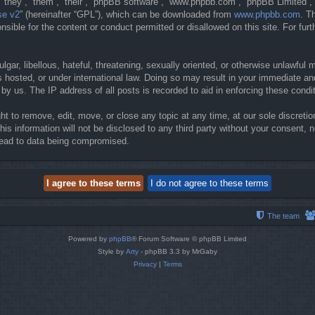
they”, “them”, “their”, “phpBB software”, “www.phpbb.com”, “phpBB Limited”, 
se v2
” (hereinafter “GPL”), which can be downloaded from
www.phpbb.com
. T
sible for the content or conduct permitted or disallowed on this site. For fur
gar, libellous, hateful, threatening, sexually oriented, or otherwise unlawful 
 hosted, or under international law. Doing so may result in your immediate and
y us. The IP address of all posts is recorded to aid in enforcing these condi
t to remove, edit, move, or close any topic at any time, at our sole discretio
his information will not be disclosed to any third party without your consent
lead to data being compromised.
The team
Powered by
phpBB
® Forum Software © phpBB Limited
Style by
Arty
- phpBB 3.3 by MrGaby
Privacy
|
Terms