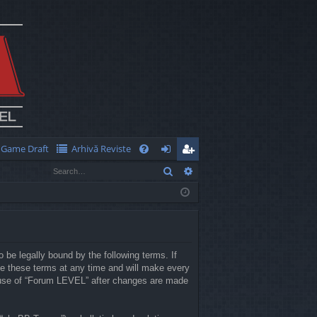
Game Draft
Arhivă Reviste
Q
Search
Advanced search
FA
og
eg
Q
in
ist
er
 be legally bound by the following terms. If
e these terms at any time and will make every
ed use of “Forum LEVEL” after changes are made