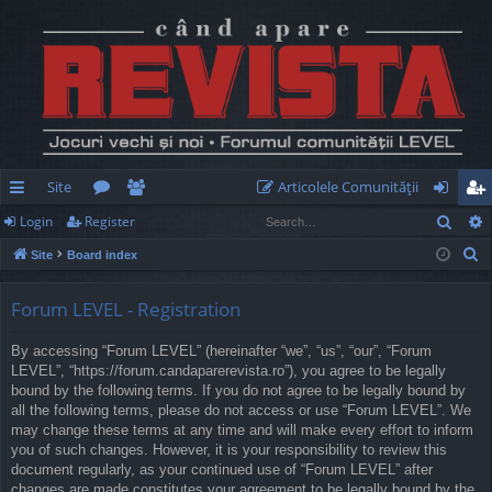
Site
Articolele Comunităţii
Sear
Login
Register
ui
or
e
og
eg
S
Site
Board index
ck
u
m
in
ist
e
lin
m
be
er
a
Forum LEVEL - Registration
r
ks
s
rs
By accessing “Forum LEVEL” (hereinafter “we”, “us”, “our”, “Forum
c
LEVEL”, “https://forum.candaparerevista.ro”), you agree to be legally
h
bound by the following terms. If you do not agree to be legally bound by
all the following terms, please do not access or use “Forum LEVEL”. We
may change these terms at any time and will make every effort to inform
you of such changes. However, it is your responsibility to review this
document regularly, as your continued use of “Forum LEVEL” after
changes are made constitutes your agreement to be legally bound by the