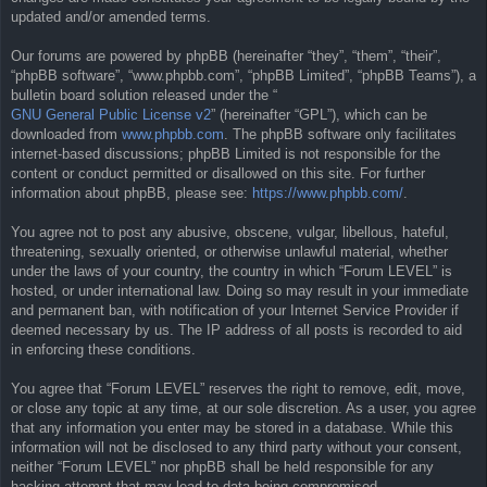
updated and/or amended terms.
Our forums are powered by phpBB (hereinafter “they”, “them”, “their”,
“phpBB software”, “www.phpbb.com”, “phpBB Limited”, “phpBB Teams”), a
bulletin board solution released under the “
GNU General Public License v2
” (hereinafter “GPL”), which can be
downloaded from
www.phpbb.com
. The phpBB software only facilitates
internet-based discussions; phpBB Limited is not responsible for the
content or conduct permitted or disallowed on this site. For further
information about phpBB, please see:
https://www.phpbb.com/
.
You agree not to post any abusive, obscene, vulgar, libellous, hateful,
threatening, sexually oriented, or otherwise unlawful material, whether
under the laws of your country, the country in which “Forum LEVEL” is
hosted, or under international law. Doing so may result in your immediate
and permanent ban, with notification of your Internet Service Provider if
deemed necessary by us. The IP address of all posts is recorded to aid
in enforcing these conditions.
You agree that “Forum LEVEL” reserves the right to remove, edit, move,
or close any topic at any time, at our sole discretion. As a user, you agree
that any information you enter may be stored in a database. While this
information will not be disclosed to any third party without your consent,
neither “Forum LEVEL” nor phpBB shall be held responsible for any
hacking attempt that may lead to data being compromised.