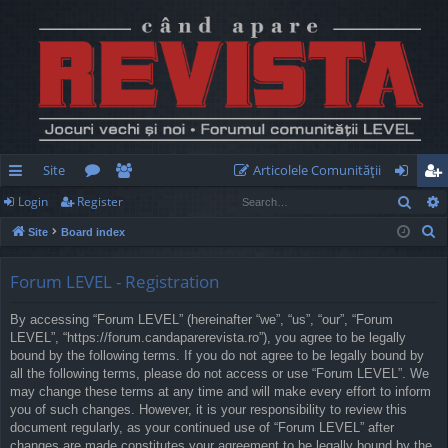
Site
Articolele Comunităţii
Sear
Login
Register
ui
or
e
og
eg
S
Site
Board index
ck
u
m
in
ist
e
lin
m
be
er
a
Forum LEVEL - Registration
r
ks
s
rs
By accessing “Forum LEVEL” (hereinafter “we”, “us”, “our”, “Forum
c
LEVEL”, “https://forum.candaparerevista.ro”), you agree to be legally
h
bound by the following terms. If you do not agree to be legally bound by
all the following terms, please do not access or use “Forum LEVEL”. We
may change these terms at any time and will make every effort to inform
you of such changes. However, it is your responsibility to review this
document regularly, as your continued use of “Forum LEVEL” after
changes are made constitutes your agreement to be legally bound by the