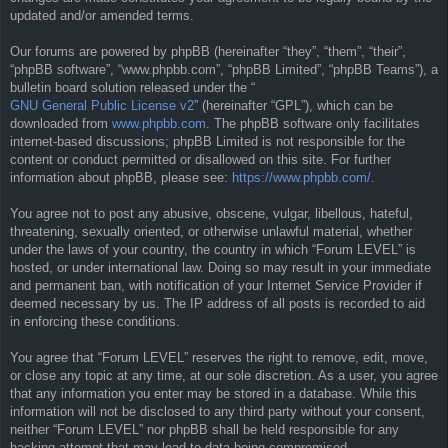
updated and/or amended terms.
Our forums are powered by phpBB (hereinafter “they”, “them”, “their”,
“phpBB software”, “www.phpbb.com”, “phpBB Limited”, “phpBB Teams”), a
bulletin board solution released under the “
GNU General Public License v2
” (hereinafter “GPL”), which can be
downloaded from
www.phpbb.com
. The phpBB software only facilitates
internet-based discussions; phpBB Limited is not responsible for the
content or conduct permitted or disallowed on this site. For further
information about phpBB, please see:
https://www.phpbb.com/
.
You agree not to post any abusive, obscene, vulgar, libellous, hateful,
threatening, sexually oriented, or otherwise unlawful material, whether
under the laws of your country, the country in which “Forum LEVEL” is
hosted, or under international law. Doing so may result in your immediate
and permanent ban, with notification of your Internet Service Provider if
deemed necessary by us. The IP address of all posts is recorded to aid
in enforcing these conditions.
You agree that “Forum LEVEL” reserves the right to remove, edit, move,
or close any topic at any time, at our sole discretion. As a user, you agree
that any information you enter may be stored in a database. While this
information will not be disclosed to any third party without your consent,
neither “Forum LEVEL” nor phpBB shall be held responsible for any
hacking attempt that may lead to data being compromised.