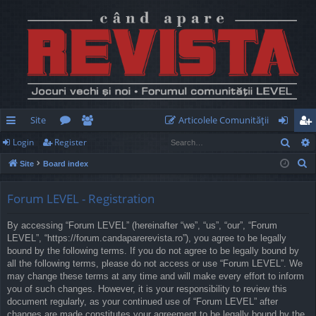
Site
Articolele Comunităţii
Sear
Login
Register
ui
or
e
og
eg
S
Site
Board index
ck
u
m
in
ist
e
lin
m
be
er
a
Forum LEVEL - Registration
r
ks
s
rs
By accessing “Forum LEVEL” (hereinafter “we”, “us”, “our”, “Forum
c
LEVEL”, “https://forum.candaparerevista.ro”), you agree to be legally
h
bound by the following terms. If you do not agree to be legally bound by
all the following terms, please do not access or use “Forum LEVEL”. We
may change these terms at any time and will make every effort to inform
you of such changes. However, it is your responsibility to review this
document regularly, as your continued use of “Forum LEVEL” after
changes are made constitutes your agreement to be legally bound by the