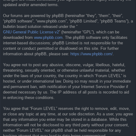
updated and/or amended terms.
Our forums are powered by phpBB (hereinafter “they”, “them”, “their”,
“phpBB software”, “www.phpbb.com”, “phpBB Limited”, “phpBB Teams”), a
bulletin board solution released under the “
GNU General Public License v2
” (hereinafter “GPL”), which can be
downloaded from
www.phpbb.com
. The phpBB software only facilitates
internet-based discussions; phpBB Limited is not responsible for the
content or conduct permitted or disallowed on this site. For further
information about phpBB, please see:
https://www.phpbb.com/
.
You agree not to post any abusive, obscene, vulgar, libellous, hateful,
threatening, sexually oriented, or otherwise unlawful material, whether
under the laws of your country, the country in which “Forum LEVEL” is
hosted, or under international law. Doing so may result in your immediate
and permanent ban, with notification of your Internet Service Provider if
deemed necessary by us. The IP address of all posts is recorded to aid
in enforcing these conditions.
You agree that “Forum LEVEL” reserves the right to remove, edit, move,
or close any topic at any time, at our sole discretion. As a user, you agree
that any information you enter may be stored in a database. While this
information will not be disclosed to any third party without your consent,
neither “Forum LEVEL” nor phpBB shall be held responsible for any
hacking attempt that may lead to data being compromised.