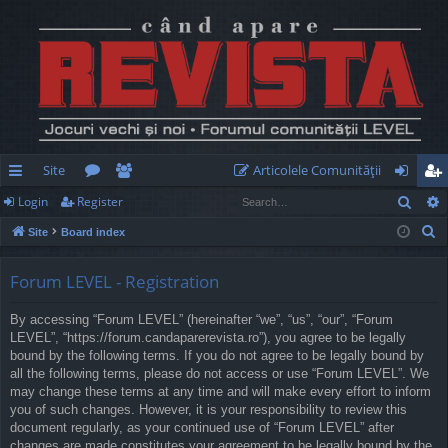
Site
Articolele Comunităţii
Sear
Login
Register
ui
or
e
og
eg
S
Site
Board index
ck
u
m
in
ist
e
lin
m
be
er
a
Forum LEVEL - Registration
r
ks
s
rs
By accessing “Forum LEVEL” (hereinafter “we”, “us”, “our”, “Forum
c
LEVEL”, “https://forum.candaparerevista.ro”), you agree to be legally
h
bound by the following terms. If you do not agree to be legally bound by
all the following terms, please do not access or use “Forum LEVEL”. We
may change these terms at any time and will make every effort to inform
you of such changes. However, it is your responsibility to review this
document regularly, as your continued use of “Forum LEVEL” after
changes are made constitutes your agreement to be legally bound by the