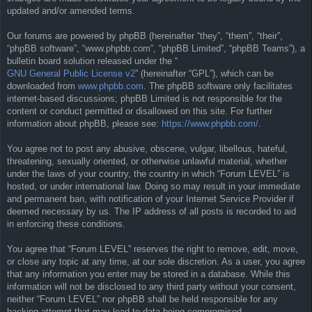
updated and/or amended terms.
Our forums are powered by phpBB (hereinafter “they”, “them”, “their”,
“phpBB software”, “www.phpbb.com”, “phpBB Limited”, “phpBB Teams”), a
bulletin board solution released under the “
GNU General Public License v2
” (hereinafter “GPL”), which can be
downloaded from
www.phpbb.com
. The phpBB software only facilitates
internet-based discussions; phpBB Limited is not responsible for the
content or conduct permitted or disallowed on this site. For further
information about phpBB, please see:
https://www.phpbb.com/
.
You agree not to post any abusive, obscene, vulgar, libellous, hateful,
threatening, sexually oriented, or otherwise unlawful material, whether
under the laws of your country, the country in which “Forum LEVEL” is
hosted, or under international law. Doing so may result in your immediate
and permanent ban, with notification of your Internet Service Provider if
deemed necessary by us. The IP address of all posts is recorded to aid
in enforcing these conditions.
You agree that “Forum LEVEL” reserves the right to remove, edit, move,
or close any topic at any time, at our sole discretion. As a user, you agree
that any information you enter may be stored in a database. While this
information will not be disclosed to any third party without your consent,
neither “Forum LEVEL” nor phpBB shall be held responsible for any
hacking attempt that may lead to data being compromised.