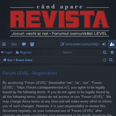
Site
Articolele Comunităţii
Sear
Login
Register
ui
or
e
og
eg
S
Site
Board index
ck
u
m
in
ist
e
lin
m
be
er
a
Forum LEVEL - Registration
r
ks
s
rs
By accessing “Forum LEVEL” (hereinafter “we”, “us”, “our”, “Forum
c
LEVEL”, “https://forum.candaparerevista.ro”), you agree to be legally
h
bound by the following terms. If you do not agree to be legally bound by
all the following terms, please do not access or use “Forum LEVEL”. We
may change these terms at any time and will make every effort to inform
you of such changes. However, it is your responsibility to review this
document regularly, as your continued use of “Forum LEVEL” after
changes are made constitutes your agreement to be legally bound by the