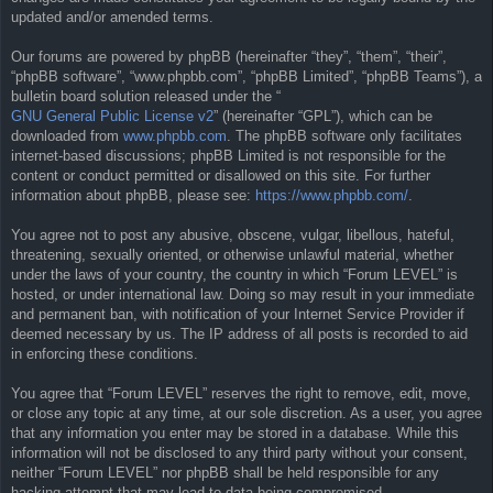
updated and/or amended terms.
Our forums are powered by phpBB (hereinafter “they”, “them”, “their”,
“phpBB software”, “www.phpbb.com”, “phpBB Limited”, “phpBB Teams”), a
bulletin board solution released under the “
GNU General Public License v2
” (hereinafter “GPL”), which can be
downloaded from
www.phpbb.com
. The phpBB software only facilitates
internet-based discussions; phpBB Limited is not responsible for the
content or conduct permitted or disallowed on this site. For further
information about phpBB, please see:
https://www.phpbb.com/
.
You agree not to post any abusive, obscene, vulgar, libellous, hateful,
threatening, sexually oriented, or otherwise unlawful material, whether
under the laws of your country, the country in which “Forum LEVEL” is
hosted, or under international law. Doing so may result in your immediate
and permanent ban, with notification of your Internet Service Provider if
deemed necessary by us. The IP address of all posts is recorded to aid
in enforcing these conditions.
You agree that “Forum LEVEL” reserves the right to remove, edit, move,
or close any topic at any time, at our sole discretion. As a user, you agree
that any information you enter may be stored in a database. While this
information will not be disclosed to any third party without your consent,
neither “Forum LEVEL” nor phpBB shall be held responsible for any
hacking attempt that may lead to data being compromised.