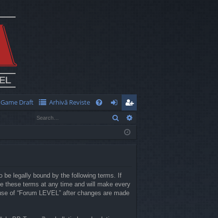
Game Draft
Arhivă Reviste
Q
Search
Advanced search
FA
og
eg
Q
in
ist
er
 be legally bound by the following terms. If
e these terms at any time and will make every
ed use of “Forum LEVEL” after changes are made