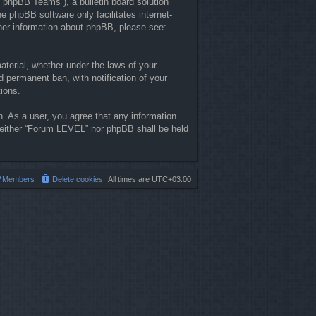
“phpBB Teams”), a bulletin board solution
he phpBB software only facilitates internet-
ther information about phpBB, please see:
material, whether under the laws of your
 permanent ban, with notification of your
tions.
n. As a user, you agree that any information
, neither “Forum LEVEL” nor phpBB shall be held
Members
Delete cookies
All times are
UTC+03:00