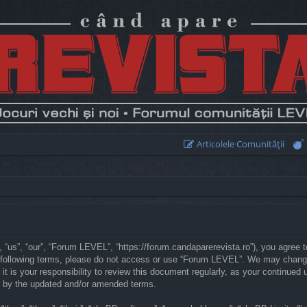
Articolele Comunităţii
“us”, “our”, “Forum LEVEL”, “https://forum.candaparerevista.ro”), you agree to
he following terms, please do not access or use “Forum LEVEL”. We may chang
 it is your responsibility to review this document regularly, as your continu
d by the updated and/or amended terms.