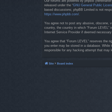
Our forums are powered by phpBB (hereinafter “
released under the “
GNU General Public Licen
based discussions; phpBB Limited is not respon
https://www.phpbb.com/
.
You agree not to post any abusive, obscene, vul
country, the country in which “Forum LEVEL” is
Internet Service Provider if deemed necessary b
You agree that “Forum LEVEL” reserves the righ
you enter may be stored in a database. While t
responsible for any hacking attempt that may 
Site
Board index