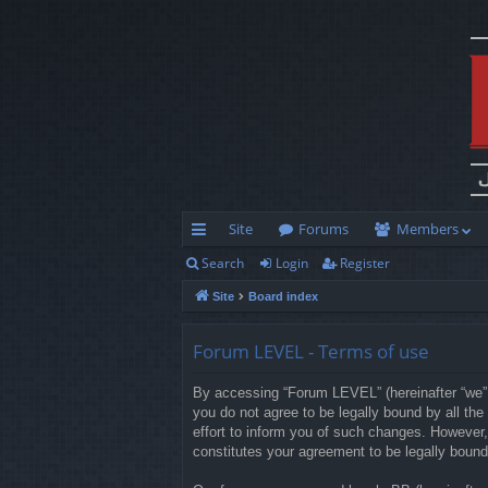
Site
Forums
Members
Search
Login
Register
ui
Site
Board index
ck
lin
Forum LEVEL - Terms of use
ks
By accessing “Forum LEVEL” (hereinafter “we”, 
you do not agree to be legally bound by all t
effort to inform you of such changes. However,
constitutes your agreement to be legally boun