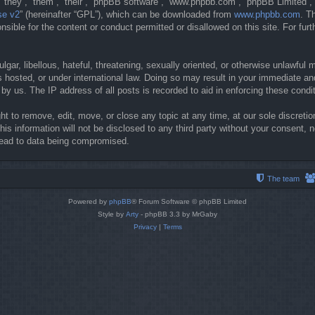
they”, “them”, “their”, “phpBB software”, “www.phpbb.com”, “phpBB Limited”, 
se v2
” (hereinafter “GPL”), which can be downloaded from
www.phpbb.com
. T
sible for the content or conduct permitted or disallowed on this site. For fur
gar, libellous, hateful, threatening, sexually oriented, or otherwise unlawful 
 hosted, or under international law. Doing so may result in your immediate and
y us. The IP address of all posts is recorded to aid in enforcing these condi
t to remove, edit, move, or close any topic at any time, at our sole discretio
his information will not be disclosed to any third party without your consent
lead to data being compromised.
The team
Powered by
phpBB
® Forum Software © phpBB Limited
Style by
Arty
- phpBB 3.3 by MrGaby
Privacy
|
Terms