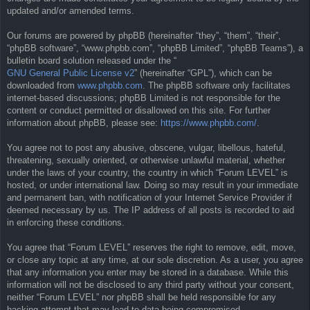
updated and/or amended terms.
Our forums are powered by phpBB (hereinafter “they”, “them”, “their”,
“phpBB software”, “www.phpbb.com”, “phpBB Limited”, “phpBB Teams”), a
bulletin board solution released under the “
GNU General Public License v2
” (hereinafter “GPL”), which can be
downloaded from
www.phpbb.com
. The phpBB software only facilitates
internet-based discussions; phpBB Limited is not responsible for the
content or conduct permitted or disallowed on this site. For further
information about phpBB, please see:
https://www.phpbb.com/
.
You agree not to post any abusive, obscene, vulgar, libellous, hateful,
threatening, sexually oriented, or otherwise unlawful material, whether
under the laws of your country, the country in which “Forum LEVEL” is
hosted, or under international law. Doing so may result in your immediate
and permanent ban, with notification of your Internet Service Provider if
deemed necessary by us. The IP address of all posts is recorded to aid
in enforcing these conditions.
You agree that “Forum LEVEL” reserves the right to remove, edit, move,
or close any topic at any time, at our sole discretion. As a user, you agree
that any information you enter may be stored in a database. While this
information will not be disclosed to any third party without your consent,
neither “Forum LEVEL” nor phpBB shall be held responsible for any
hacking attempt that may lead to data being compromised.