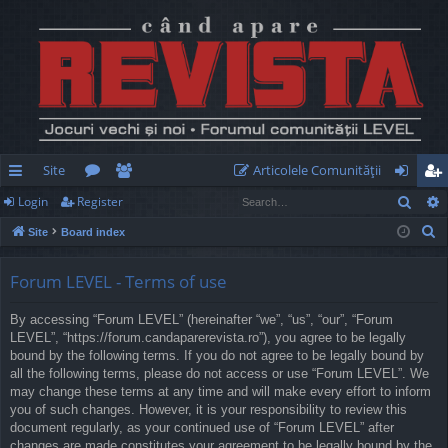
Site
Articolele Comunităţii
Sear
Login
Register
ui
or
e
og
eg
S
Site
Board index
ck
u
m
in
ist
e
lin
m
be
er
a
Forum LEVEL - Terms of use
r
ks
s
rs
By accessing “Forum LEVEL” (hereinafter “we”, “us”, “our”, “Forum
c
LEVEL”, “https://forum.candaparerevista.ro”), you agree to be legally
h
bound by the following terms. If you do not agree to be legally bound by
all the following terms, please do not access or use “Forum LEVEL”. We
may change these terms at any time and will make every effort to inform
you of such changes. However, it is your responsibility to review this
document regularly, as your continued use of “Forum LEVEL” after
changes are made constitutes your agreement to be legally bound by the